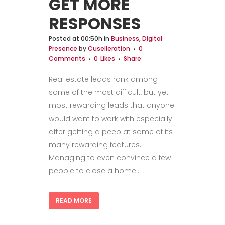
GET MORE
RESPONSES
Posted at 00:50h
in
Business
,
Digital
Presence
by
Cuselleration
0
Comments
0
Likes
Share
Real estate leads rank among
some of the most difficult, but yet
most rewarding leads that anyone
would want to work with especially
after getting a peep at some of its
many rewarding features.
Managing to even convince a few
people to close a home...
READ MORE