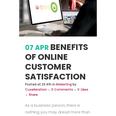
BENEFITS
07 APR
OF ONLINE
CUSTOMER
SATISFACTION
Posted at 23:41h
in
Marketing
by
Cuselleration
0 Comments
0
Likes
Share
As a business person, there is
nothing you may dread more than