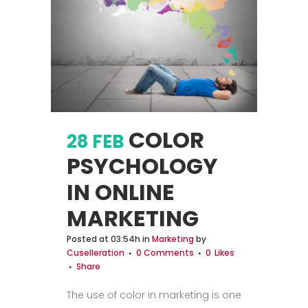
COLOR
28 FEB
PSYCHOLOGY
IN ONLINE
MARKETING
Posted at 03:54h
in
Marketing
by
Cuselleration
0 Comments
0
Likes
Share
The use of color in marketing is one