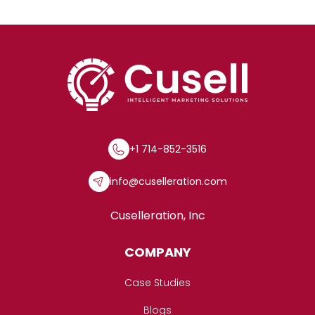
+1 714-852-3516
info@cuselleration.com
Cuselleration, Inc
COMPANY
Case Studies
Blogs