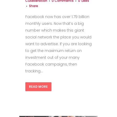
Cuselleration
0 Comments
0
Likes
Share
Facebook now has over 1.79 billion
monthly users. Now that’s a big
number which makes this giant
social network the place you would
want to advertise. If you are looking
to get the maximum return on
investment out of your many
Facebook campaigns, then
tracking...
READ MORE