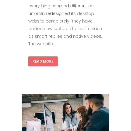
everything seemed different as
LinkedIn redesigned its desktop
website completely. They have
added new features to its site such
as smart replies and native videos.
The website...
READ MORE