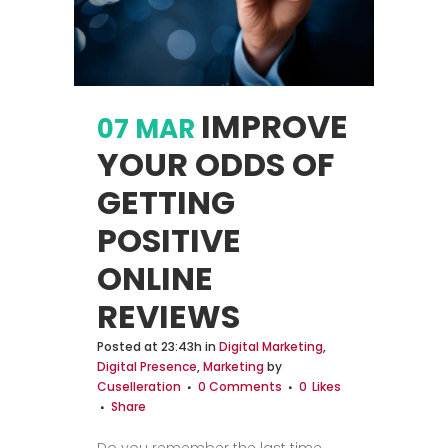
IMPROVE
07 MAR
YOUR ODDS OF
GETTING
POSITIVE
ONLINE
REVIEWS
Posted at 23:43h
in
Digital Marketing
,
Digital Presence
,
Marketing
by
Cuselleration
0 Comments
0
Likes
Share