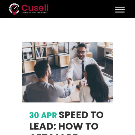
SPEED TO
30 APR
LEAD: HOW TO