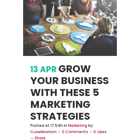
GROW
13 APR
YOUR BUSINESS
WITH THESE 5
MARKETING
STRATEGIES
Posted at 17:54h
in
Marketing
by
Cuselleration
0 Comments
0
Likes
Share