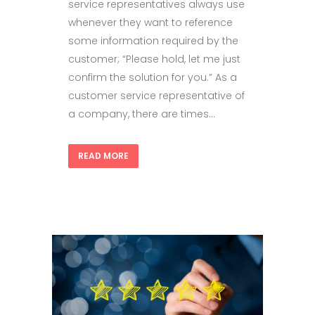
service representatives always use
whenever they want to reference
some information required by the
customer; “Please hold, let me just
confirm the solution for you.” As a
customer service representative of
a company, there are times...
READ MORE