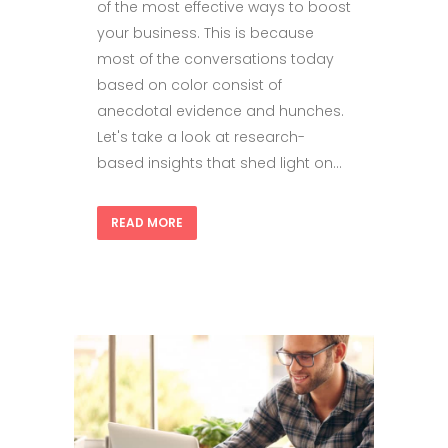
of the most effective ways to boost
your business. This is because
most of the conversations today
based on color consist of
anecdotal evidence and hunches.
Let's take a look at research-
based insights that shed light on...
READ MORE