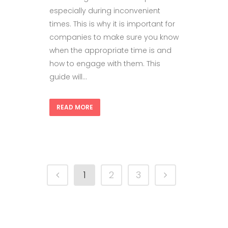
especially during inconvenient
times. This is why it is important for
companies to make sure you know
when the appropriate time is and
how to engage with them. This
guide will...
READ MORE
1
2
3