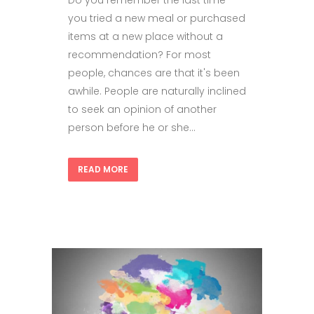
Do you remember the last time
you tried a new meal or purchased
items at a new place without a
recommendation? For most
people, chances are that it's been
awhile. People are naturally inclined
to seek an opinion of another
person before he or she...
READ MORE