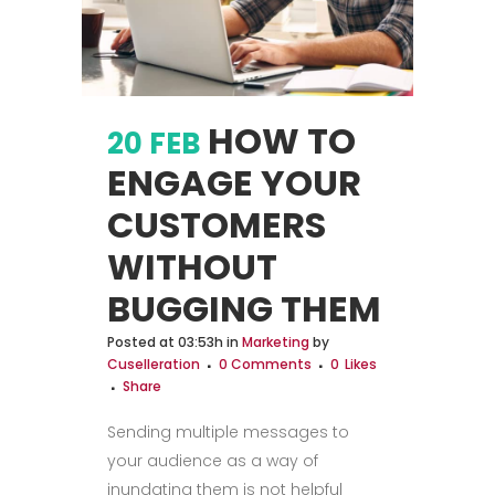
HOW TO
20 FEB
ENGAGE YOUR
CUSTOMERS
WITHOUT
BUGGING THEM
Posted at 03:53h
in
Marketing
by
Cuselleration
0 Comments
0
Likes
Share
Sending multiple messages to
your audience as a way of
inundating them is not helpful