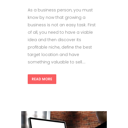
As a business person, you must
know by now that growing a
business is not an easy task. First
of all, you need to have a viable
idea and then discover its
profitable niche, define the best
target location and have
something valuable to sell....
READ MORE