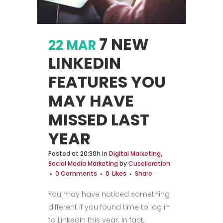
7 NEW
22 MAR
LINKEDIN
FEATURES YOU
MAY HAVE
MISSED LAST
YEAR
Posted at 20:30h
in
Digital Marketing
,
Social Media Marketing
by
Cuselleration
0 Comments
0
Likes
Share
You may have noticed something
different if you found time to log in
to LinkedIn this year. In fact,