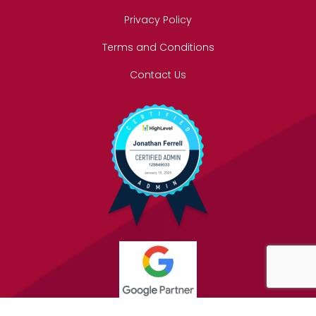
Privacy Policy
Terms and Conditions
Contact Us