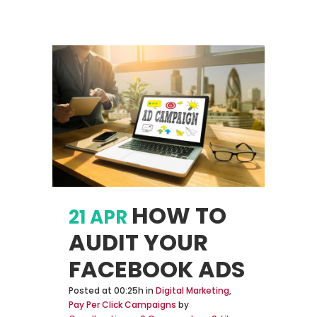
HOW TO
21 APR
AUDIT YOUR
FACEBOOK ADS
Posted at 00:25h
in
Digital Marketing
,
Pay Per Click Campaigns
by