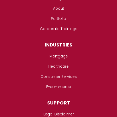
About
Portfolio
Corporate Trainings
INDUSTRIES
Mortgage
Healthcare
Consumer Services
E-commerce
SUPPORT
Legal Disclaimer