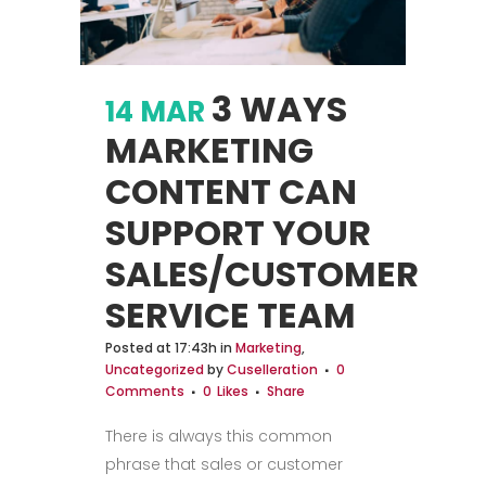
3 WAYS
14 MAR
MARKETING
CONTENT CAN
SUPPORT YOUR
SALES/CUSTOMER
SERVICE TEAM
Posted at 17:43h
in
Marketing
,
Uncategorized
by
Cuselleration
0
Comments
0
Likes
Share
There is always this common
phrase that sales or customer