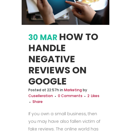
HOW TO
30 MAR
HANDLE
NEGATIVE
REVIEWS ON
GOOGLE
Posted at 22:57h
in
Marketing
by
Cuselleration
0 Comments
2
Likes
Share
If you own a small business, then
you may have also fallen victim of
fake reviews. The online world has