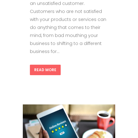
an unsatisfied customer.
Customers who are not satisfied
with your products or services can
do anything that comes to their
mind, from bad mouthing your
business to shifting to a different
business for...
READ MORE