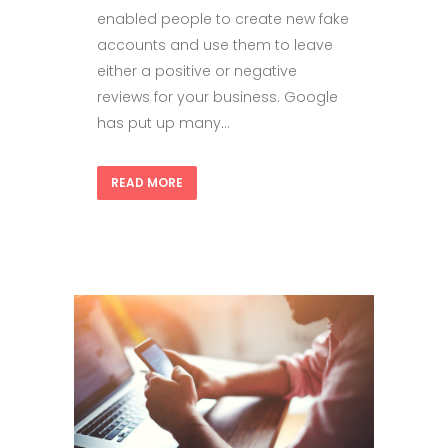
enabled people to create new fake
accounts and use them to leave
either a positive or negative
reviews for your business. Google
has put up many...
READ MORE