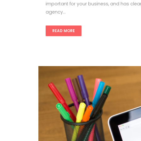
important for your business, and has clear
agency...
READ MORE