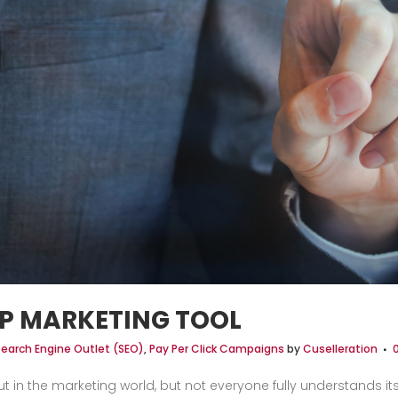
P MARKETING TOOL
Search Engine Outlet (SEO)
,
Pay Per Click Campaigns
by
Cuselleration
 in the marketing world, but not everyone fully understands it