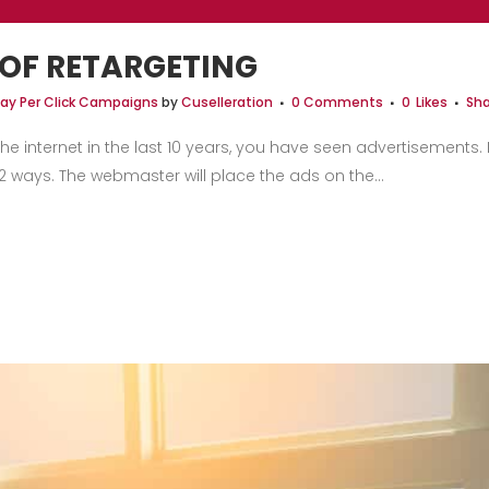
 OF RETARGETING
ay Per Click Campaigns
by
Cuselleration
0 Comments
0
Likes
Sha
the internet in the last 10 years, you have seen advertisement
 ways. The webmaster will place the ads on the...