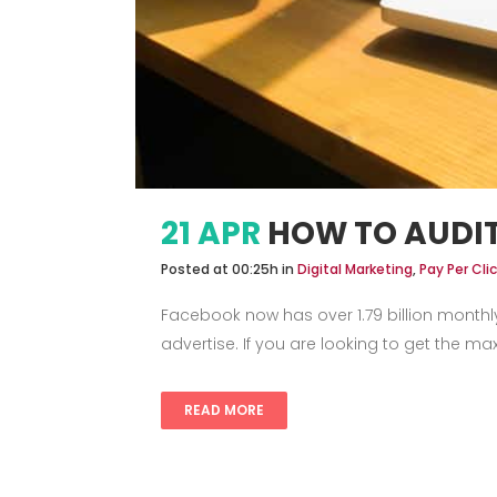
21 APR
HOW TO AUDI
Posted at 00:25h
in
Digital Marketing
,
Pay Per Cl
Facebook now has over 1.79 billion monthl
advertise. If you are looking to get the 
READ MORE