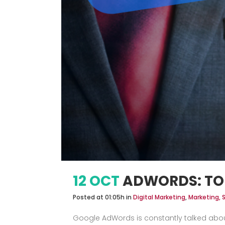
12 OCT
ADWORDS: TO
Posted at 01:05h
in
Digital Marketing
,
Marketing, 
Google AdWords is constantly talked about