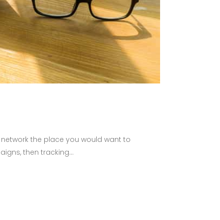
l network the place you would want to
gns, then tracking...