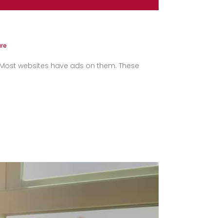
re
s. Most websites have ads on them. These