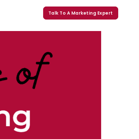
orate Trainings
Talk To A Marketing Expert