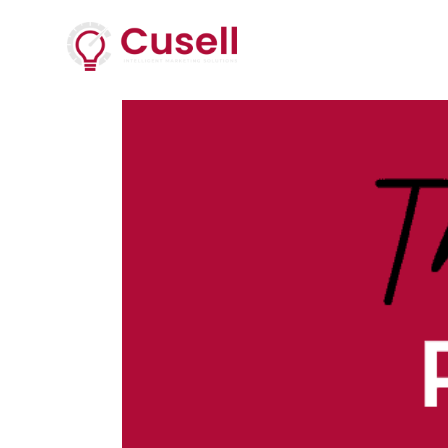
Services