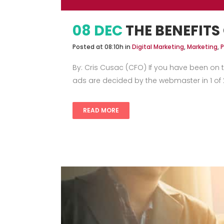
08 DEC
THE BENEFITS
Posted at 08:10h
in
Digital Marketing
,
Marketing
,
P
By: Cris Cusac (CFO) If you have been on 
ads are decided by the webmaster in 1 of 2
READ MORE