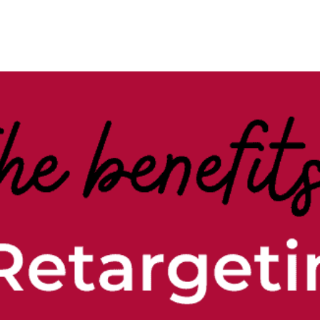
Case Studies
Our Story
Portfolio
Blogs
Corp