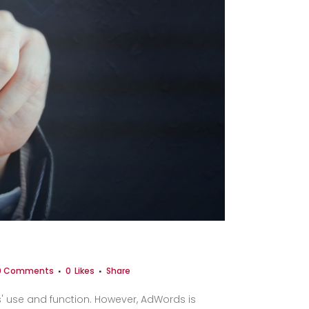
0 Comments
0
Likes
Share
s' use and function. However, AdWords is