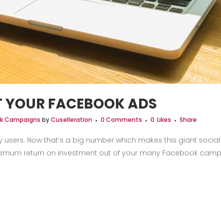
T YOUR FACEBOOK ADS
ick Campaigns
by
Cuselleration
0 Comments
0
Likes
Share
y users. Now that’s a big number which makes this giant socia
maximum return on investment out of your many Facebook campai