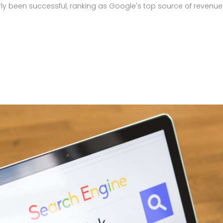
ly been successful, ranking as Google's top source of revenue. 