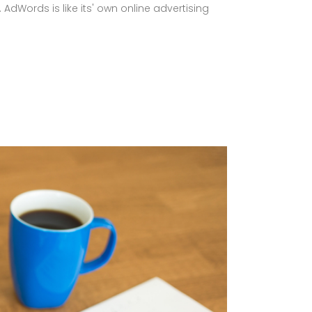
AdWords is like its' own online advertising