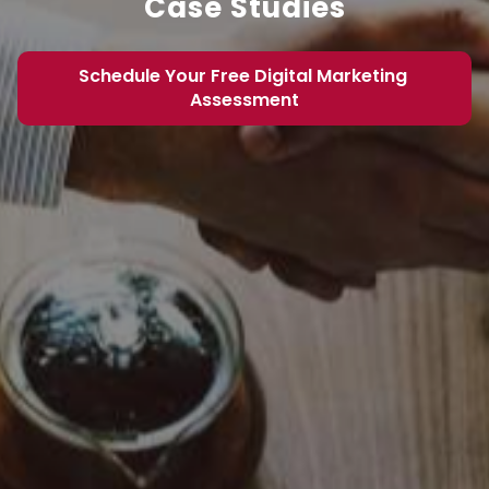
Case Studies
Schedule Your Free Digital Marketing 
Assessment