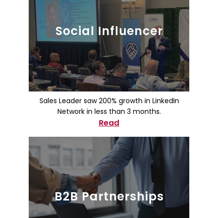
Social Influencer
Sales Leader saw 200% growth in LinkedIn
Network in less than 3 months.
Read
B2B Partnerships