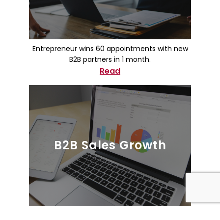
Entrepreneur wins 60 appointments with new
B2B partners in 1 month.
Read
B2B Sales Growth
Healthcare Equipment Company Increased