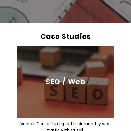
Case Studies
SEO / Web
Vehicle Dealership tripled their monthly web
traffic with Cusell.