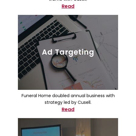
Read
Ad Targeting
Funeral Home doubled annual business with
strategy led by Cusell.
Read