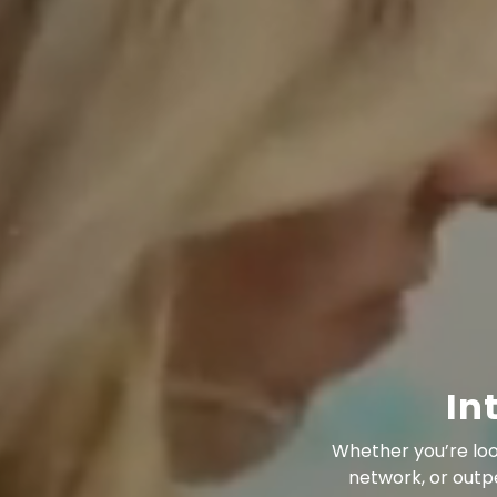
In
Whether you’re loo
network, or outp