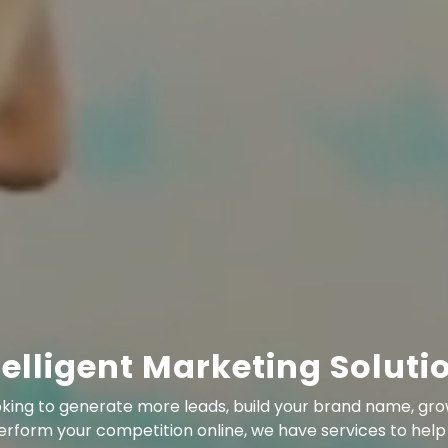
telligent Marketing Soluti
king to generate more leads, build your brand name, gro
erform your competition online, we have services to help