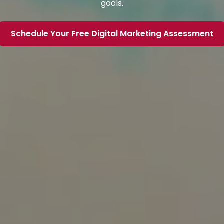
goals.
Schedule Your Free Digital Marketing Assessment