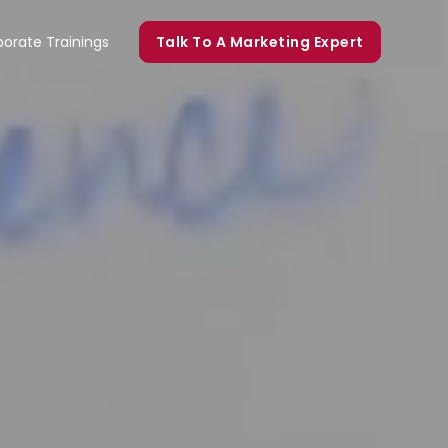
orate Trainings
Talk To A Marketing Expert