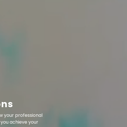
ons
w your professional
 you achieve your