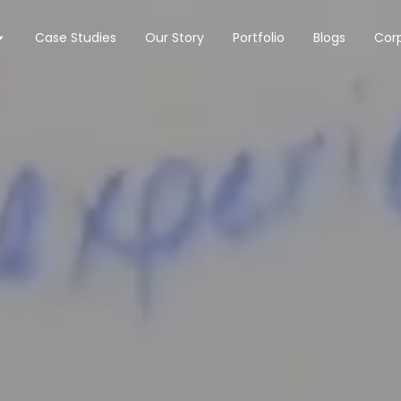
Case Studies
Our Story
Portfolio
Blogs
Corp