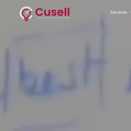
Services