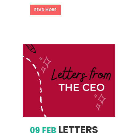
READ MORE
LETTERS
09 FEB