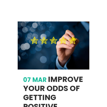
IMPROVE
07 MAR
YOUR ODDS OF
GETTING
POSITIVE