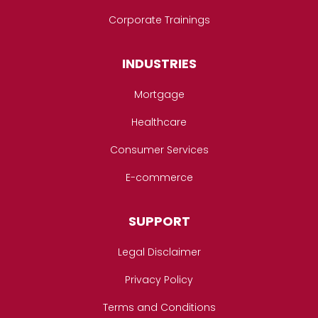
Corporate Trainings
INDUSTRIES
Mortgage
Healthcare
Consumer Services
E-commerce
SUPPORT
Legal Disclaimer
Privacy Policy
Terms and Conditions