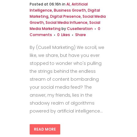
Posted at 06:16h
in
AI
,
Aritificial
Intelligence
,
Business Growth
,
Digital
Marketing
,
Digital Presence
,
Social Media
Growth
,
Social Media Influence
,
Social
Media Marketing
by
Cuselleration
0
Comments
0
Likes
Share
By (Cusell Marketing) We scroll, we
like, we share, but have you ever
stopped to wonder who's pulling
the strings behind the endless
stream of content bombarding
your social media feed? The
answer, my friends, lies in the
shadowy realm of algorithms
powered by artificial intelligence...
READ MORE