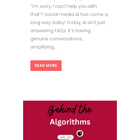
"I'm sorry, I can't help you with
that"? Social media AI has come a
long way, baby! Today, AI isn't just
answering FAQs; it's having
genuine conversations,
amplifying...
READ MORE