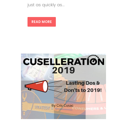
just as quickly as...
READ MORE