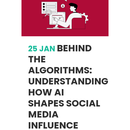
BEHIND
25 JAN
THE
ALGORITHMS:
UNDERSTANDING
HOW AI
SHAPES SOCIAL
MEDIA
INFLUENCE