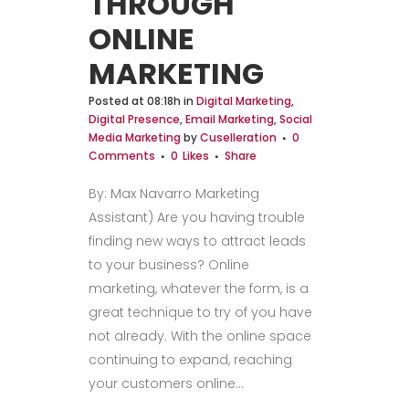
THROUGH
ONLINE
MARKETING
Posted at 08:18h
in
Digital Marketing
,
Digital Presence
,
Email Marketing
,
Social
Media Marketing
by
Cuselleration
0
Comments
0
Likes
Share
By: Max Navarro Marketing
Assistant) Are you having trouble
finding new ways to attract leads
to your business? Online
marketing, whatever the form, is a
great technique to try of you have
not already. With the online space
continuing to expand, reaching
your customers online...