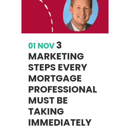
3
01 NOV
MARKETING
STEPS EVERY
MORTGAGE
PROFESSIONAL
MUST BE
TAKING
IMMEDIATELY