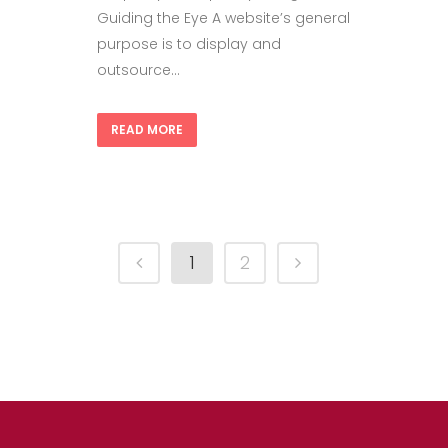
Guiding the Eye A website’s general
purpose is to display and
outsource...
READ MORE
1
2