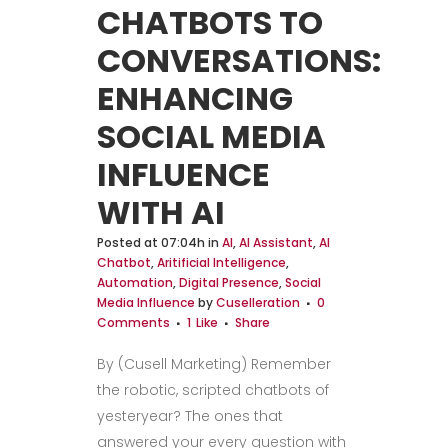
CHATBOTS TO
CONVERSATIONS:
ENHANCING
SOCIAL MEDIA
INFLUENCE
WITH AI
Posted at 07:04h
in
AI
,
AI Assistant
,
AI
Chatbot
,
Aritificial Intelligence
,
Automation
,
Digital Presence
,
Social
Media Influence
by
Cuselleration
0
Comments
1
Like
Share
By (Cusell Marketing) Remember
the robotic, scripted chatbots of
yesteryear? The ones that
answered your every question with