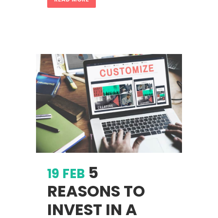
5
19 FEB
REASONS TO
INVEST IN A