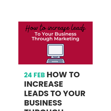
HOW TO
24 FEB
INCREASE
LEADS TO YOUR
BUSINESS