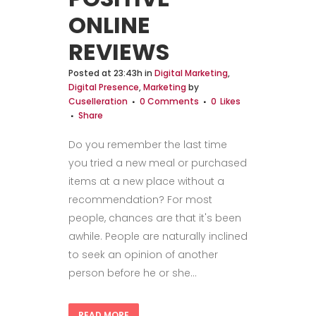
ONLINE
REVIEWS
Posted at 23:43h
in
Digital Marketing
,
Digital Presence
,
Marketing
by
Cuselleration
0 Comments
0
Likes
Share
Do you remember the last time
you tried a new meal or purchased
items at a new place without a
recommendation? For most
people, chances are that it's been
awhile. People are naturally inclined
to seek an opinion of another
person before he or she...
READ MORE