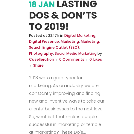
LASTING
18 JAN
DOS & DON’TS
TO 2019!
Posted at 22:17h
in
Digital Marketing
,
Digital Presence
,
Marketing
,
Marketing,
Search Engine Outlet (SEO)
,
Photography
,
Social Media Marketing
by
Cuselleration
0 Comments
0
Likes
Share
2018 was a great year for
marketing. As an industry we are
constantly improving and finding
new and inventive ways to take our
clients' businesses to the next level.
So, what is it that makes people
successful in marketing or terrible
at marketing? These Do's...