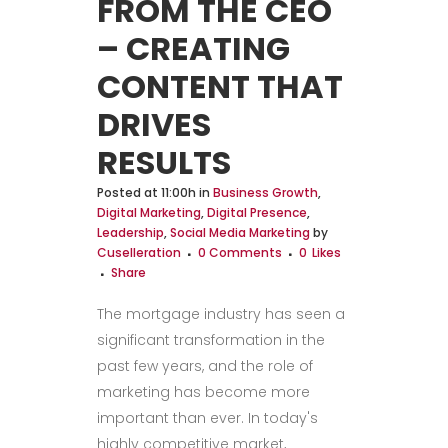
FROM THE CEO
– CREATING
CONTENT THAT
DRIVES
RESULTS
Posted at 11:00h
in
Business Growth
,
Digital Marketing
,
Digital Presence
,
Leadership
,
Social Media Marketing
by
Cuselleration
0 Comments
0
Likes
Share
The mortgage industry has seen a
significant transformation in the
past few years, and the role of
marketing has become more
important than ever. In today's
highly competitive market,