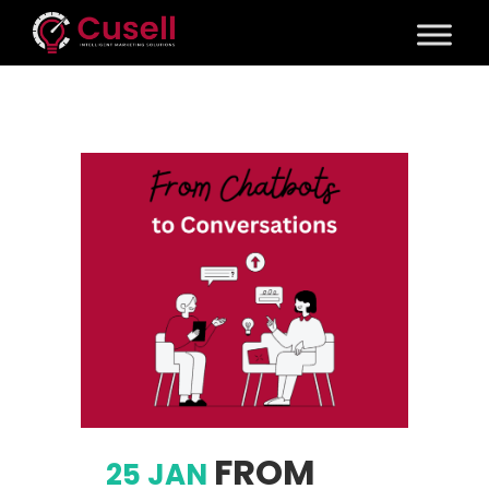
FROM
25 JAN