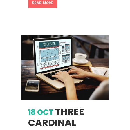
READ MORE
THREE
18 OCT
CARDINAL