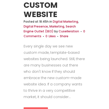
CUSTOM
WEBSITE
Posted at 18:45h
in
Digital Marketing
,
Digital Presence
,
Marketing, Search
Engine Outlet (SEO)
by
Cuselleration
0
Comments
0
Likes
Share
Every single day we see new
custom made, template-based
websites being launched. Still, there
are many businesses out there
who don't know if they should
embrace the new custom-made
website idea. If a company wants
to thrive in a very competitive
market, it should consider...