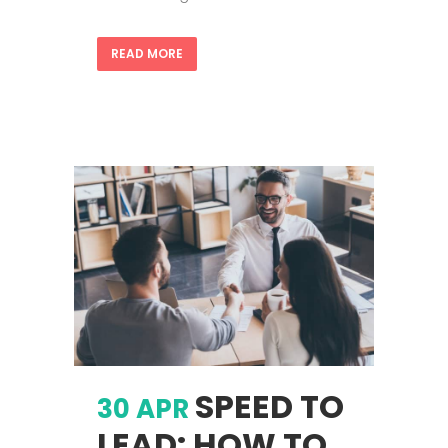
READ MORE
SPEED TO
30 APR
LEAD: HOW TO