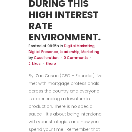
DURING THIS
HIGH INTEREST
RATE
ENVIRONMENT.
Posted at 09:15h
in
Digital Marketing
,
Digital Presence
,
Leadership
,
Marketing
by
Cuselleration
0 Comments
2
Likes
Share
By: Zac Cusac (CEO + Founder) I’ve
met with mortgage professionals
across the country and everyone
is experiencing a downturn in
production. There is no special
sauce - it's about being intentional
with your strategies and how you
spend your time. Remember that