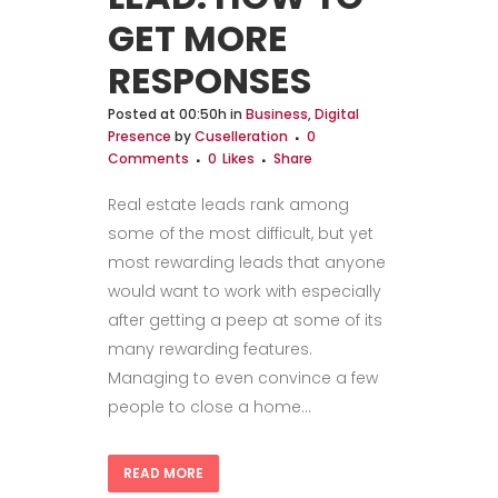
GET MORE
RESPONSES
Posted at 00:50h
in
Business
,
Digital
Presence
by
Cuselleration
0
Comments
0
Likes
Share
Real estate leads rank among
some of the most difficult, but yet
most rewarding leads that anyone
would want to work with especially
after getting a peep at some of its
many rewarding features.
Managing to even convince a few
people to close a home...
READ MORE