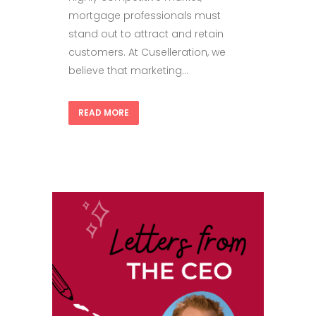
mortgage professionals must
stand out to attract and retain
customers. At Cuselleration, we
believe that marketing...
READ MORE