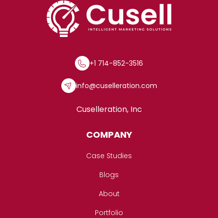
+1 714-852-3516
info@cuselleration.com
Cuselleration, Inc
COMPANY
Case Studies
Blogs
About
Portfolio