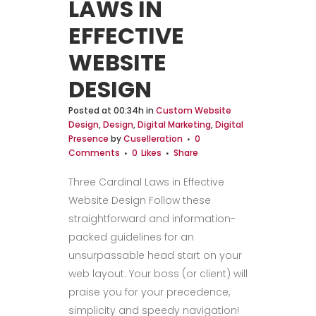
LAWS IN
EFFECTIVE
WEBSITE
DESIGN
Posted at 00:34h
in
Custom Website
Design
,
Design
,
Digital Marketing
,
Digital
Presence
by
Cuselleration
0
Comments
0
Likes
Share
Three Cardinal Laws in Effective
Website Design Follow these
straightforward and information-
packed guidelines for an
unsurpassable head start on your
web layout. Your boss (or client) will
praise you for your precedence,
simplicity and speedy navigation!