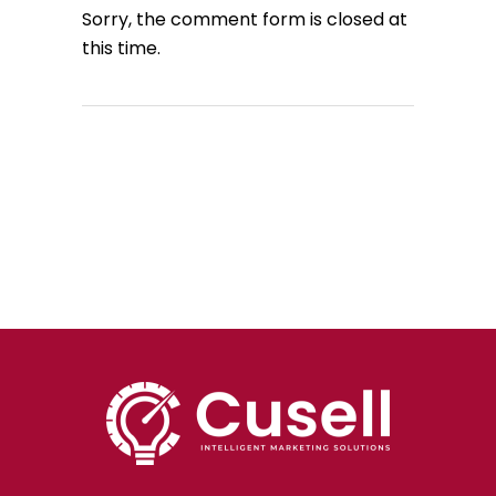
Sorry, the comment form is closed at
this time.