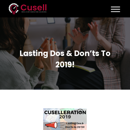
Lasting Dos & Don’ts To
2019!