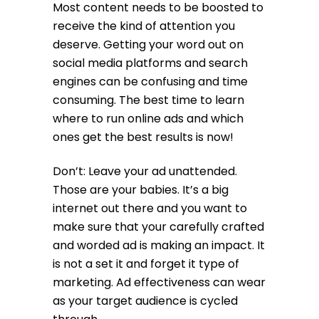
Most content needs to be boosted to
receive the kind of attention you
deserve. Getting your word out on
social media platforms and search
engines can be confusing and time
consuming. The best time to learn
where to run online ads and which
ones get the best results is now!
Don’t: Leave your ad unattended.
Those are your babies. It’s a big
internet out there and you want to
make sure that your carefully crafted
and worded ad is making an impact. It
is not a set it and forget it type of
marketing. Ad effectiveness can wear
as your target audience is cycled