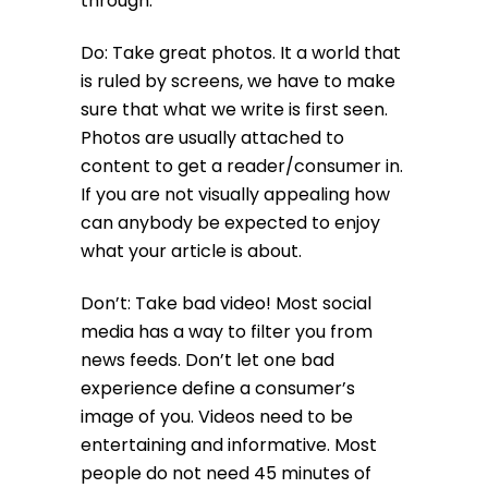
through.
Do: Take great photos. It a world that
is ruled by screens, we have to make
sure that what we write is first seen.
Photos are usually attached to
content to get a reader/consumer in.
If you are not visually appealing how
can anybody be expected to enjoy
what your article is about.
Don’t: Take bad video! Most social
media has a way to filter you from
news feeds. Don’t let one bad
experience define a consumer’s
image of you. Videos need to be
entertaining and informative. Most
people do not need 45 minutes of