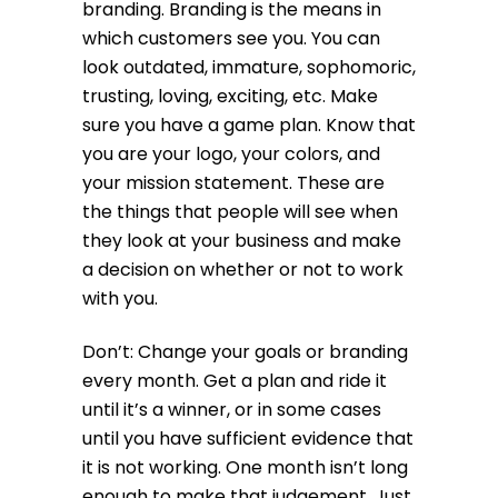
branding. Branding is the means in
which customers see you. You can
look outdated, immature, sophomoric,
trusting, loving, exciting, etc. Make
sure you have a game plan. Know that
you are your logo, your colors, and
your mission statement. These are
the things that people will see when
they look at your business and make
a decision on whether or not to work
with you.
Don’t: Change your goals or branding
every month. Get a plan and ride it
until it’s a winner, or in some cases
until you have sufficient evidence that
it is not working. One month isn’t long
enough to make that judgement. Just