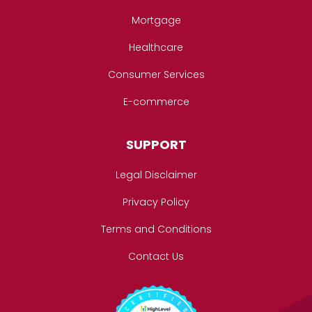
Mortgage
Healthcare
Consumer Services
E-commerce
SUPPORT
Legal Disclaimer
Privacy Policy
Terms and Conditions
Contact Us