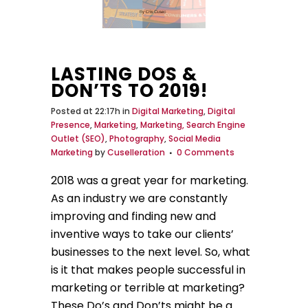
LASTING DOS &
DON’TS TO 2019!
Posted at 22:17h
in
Digital Marketing
,
Digital
Presence
,
Marketing
,
Marketing, Search Engine
Outlet (SEO)
,
Photography
,
Social Media
Marketing
by
Cuselleration
0 Comments
2018 was a great year for marketing.
As an industry we are constantly
improving and finding new and
inventive ways to take our clients’
businesses to the next level. So, what
is it that makes people successful in
marketing or terrible at marketing?
These Do’s and Don’ts might be a