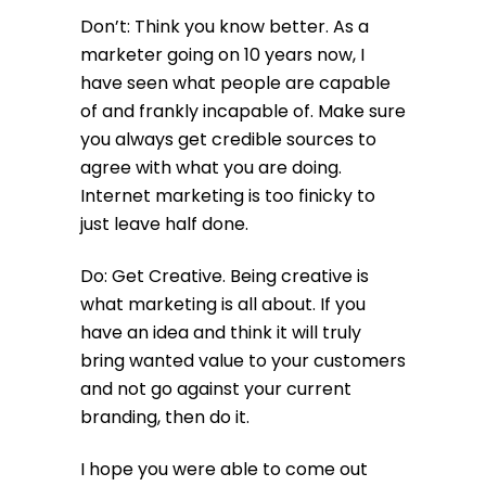
Don’t: Think you know better. As a
marketer going on 10 years now, I
have seen what people are capable
of and frankly incapable of. Make sure
you always get credible sources to
agree with what you are doing.
Internet marketing is too finicky to
just leave half done.
Do: Get Creative. Being creative is
what marketing is all about. If you
have an idea and think it will truly
bring wanted value to your customers
and not go against your current
branding, then do it.
I hope you were able to come out