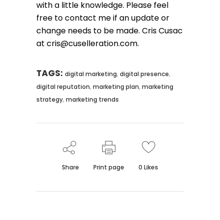
with a little knowledge. Please feel
free to contact me if an update or
change needs to be made. Cris Cusac
at cris@cuselleration.com.
TAGS:
,
,
digital marketing
digital presence
,
,
digital reputation
marketing plan
marketing
,
strategy
marketing trends
Share
Print page
0
Likes