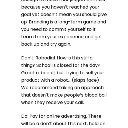
because you haven’t reached your
goal yet doesn’t mean you should give
up. Branding is a long-term game and
you need to commit yourself to it.
Learn from your experience and get
back up and try again.
Don’t: Robodial. How is this still a
thing? School is closed for the day?
Great robocall, but trying to sell your
product with a robot… (slaps face)
We recommend taking an approach
that doesn’t make people’s blood boil
when they receive your call.
Do: Pay for online advertising. There
will be a don’t about this next, hold on.