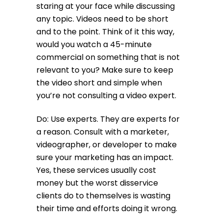
staring at your face while discussing
any topic. Videos need to be short
and to the point. Think of it this way,
would you watch a 45-minute
commercial on something that is not
relevant to you? Make sure to keep
the video short and simple when
you’re not consulting a video expert.
Do: Use experts. They are experts for
a reason. Consult with a marketer,
videographer, or developer to make
sure your marketing has an impact.
Yes, these services usually cost
money but the worst disservice
clients do to themselves is wasting
their time and efforts doing it wrong.