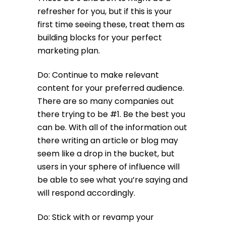
refresher for you, but if this is your
first time seeing these, treat them as
building blocks for your perfect
marketing plan.
Do: Continue to make relevant
content for your preferred audience.
There are so many companies out
there trying to be #1. Be the best you
can be. With all of the information out
there writing an article or blog may
seem like a drop in the bucket, but
users in your sphere of influence will
be able to see what you’re saying and
will respond accordingly.
Do: Stick with or revamp your