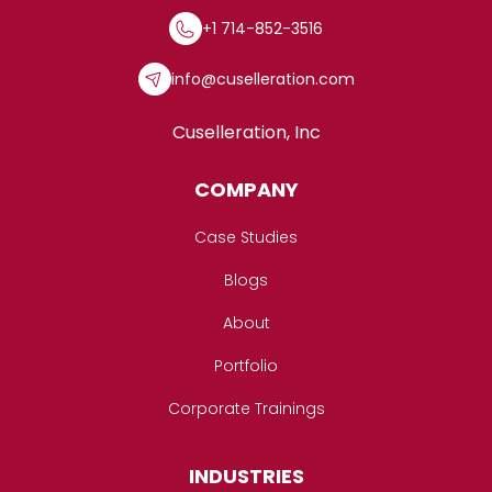
+1 714-852-3516
info@cuselleration.com
Cuselleration, Inc
COMPANY
Case Studies
Blogs
About
Portfolio
Corporate Trainings
INDUSTRIES