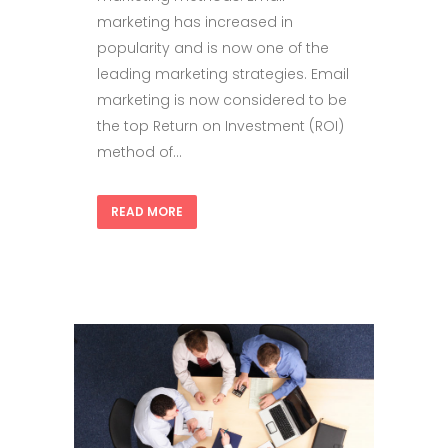
marketing has increased in
popularity and is now one of the
leading marketing strategies. Email
marketing is now considered to be
the top Return on Investment (ROI)
method of...
READ MORE