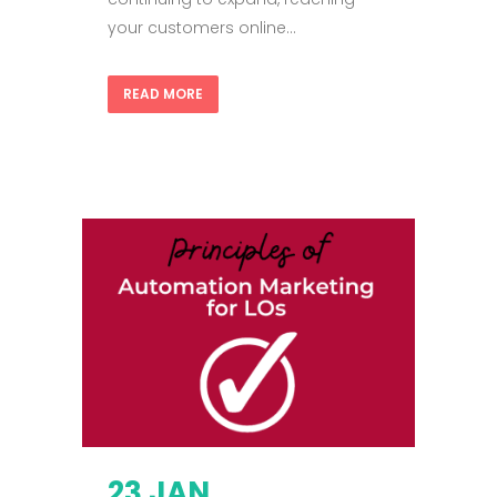
your customers online...
READ MORE
23 JAN