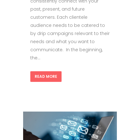
consistently connect with your
past, present, and future
customers. Each clientele
audience needs to be catered to
by drip campaigns relevant to their
needs and what you want to
communicate. In the beginning,
the...
READ MORE