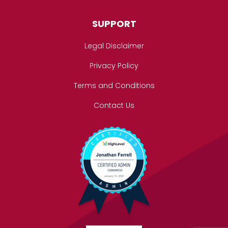
SUPPORT
Legal Disclaimer
Privacy Policy
Terms and Conditions
Contact Us