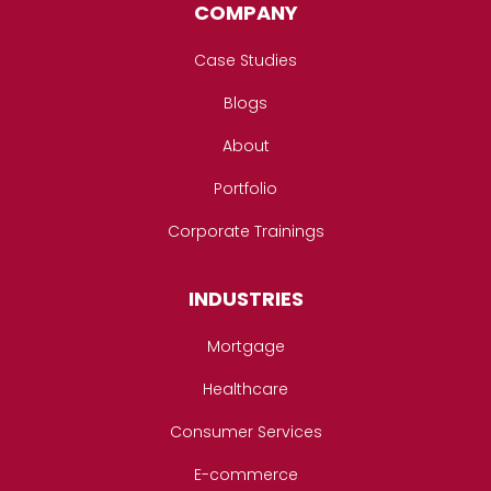
COMPANY
Case Studies
Blogs
About
Portfolio
Corporate Trainings
INDUSTRIES
Mortgage
Healthcare
Consumer Services
E-commerce