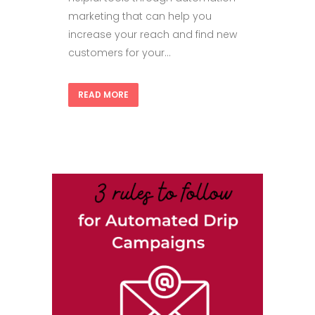
marketing that can help you
increase your reach and find new
customers for your...
READ MORE