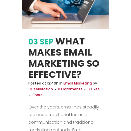
WHAT
03 SEP
MAKES EMAIL
MARKETING SO
EFFECTIVE?
Posted at 12:40h
in
Email Marketing
by
Cuselleration
0 Comments
0
Likes
Share
Over the years, email has steadily
replaced traditional forms of
communication and traditional
marketing methods. Email