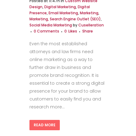
Posted at 11:47h
in
Custom Website
Design
,
Digital Marketing
,
Digital
Presence
,
Email Marketing
,
Marketing
,
Marketing, Search Engine Outlet (SEO)
,
Social Media Marketing
by
Cuselleration
0 Comments
0
Likes
Share
Even the most established
attorneys and law firms need
online marketing as a way to
further draw in business and
promote brand recognition. It is
essential to create a strong digital
presence for your brand to allow
customers to easily find you and
research more...
READ MORE