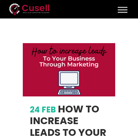
HOW TO
24 FEB
INCREASE
LEADS TO YOUR