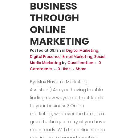
BUSINESS
THROUGH
ONLINE
MARKETING
Posted at 08:18h
in
Digital Marketing
,
Digital Presence
,
Email Marketing
,
Social
Media Marketing
by
Cuselleration
0
Comments
0
Likes
Share
By: Max Navarro Marketing
Assistant) Are you having trouble
finding new ways to attract leads
to your business? Online
marketing, whatever the form, is a
great technique to try of you have
not already. With the online space
continuing to expand, reaching