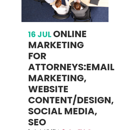
ONLINE
16 JUL
MARKETING
FOR
ATTORNEYS:EMAIL
MARKETING,
WEBSITE
CONTENT/DESIGN,
SOCIAL MEDIA,
SEO