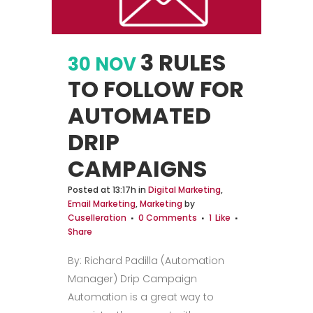
3 RULES
30 NOV
TO FOLLOW FOR
AUTOMATED
DRIP
CAMPAIGNS
Posted at 13:17h
in
Digital Marketing
,
Email Marketing
,
Marketing
by
Cuselleration
0 Comments
1
Like
Share
By: Richard Padilla (Automation
Manager) Drip Campaign
Automation is a great way to