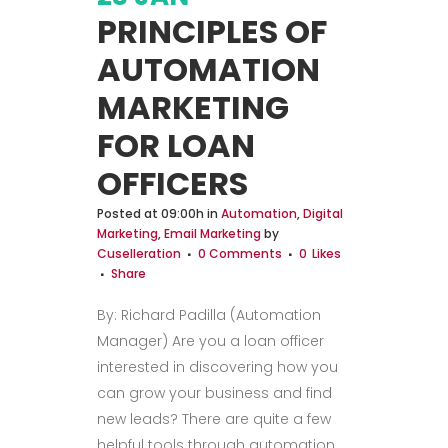
PRINCIPLES OF
AUTOMATION
MARKETING
FOR LOAN
OFFICERS
Posted at 09:00h
in
Automation
,
Digital
Marketing
,
Email Marketing
by
Cuselleration
0 Comments
0
Likes
Share
By: Richard Padilla (Automation
Manager) Are you a loan officer
interested in discovering how you
can grow your business and find
new leads? There are quite a few
helpful tools through automation