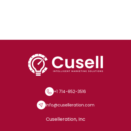
+1 714-852-3516
info@cuselleration.com
Cuselleration, Inc