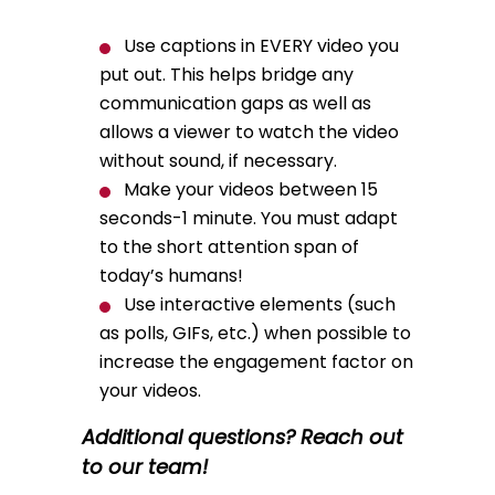
Use captions in EVERY video you
put out. This helps bridge any
communication gaps as well as
allows a viewer to watch the video
without sound, if necessary.
Make your videos between 15
seconds-1 minute. You must adapt
to the short attention span of
today’s humans!
Use interactive elements (such
as polls, GIFs, etc.) when possible to
increase the engagement factor on
your videos.
Additional questions? Reach out
to our team!