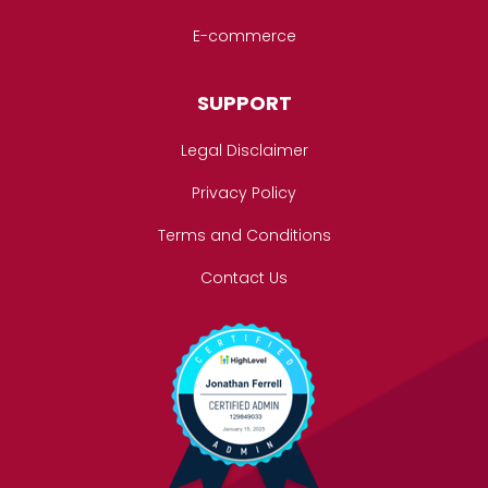
E-commerce
SUPPORT
Legal Disclaimer
Privacy Policy
Terms and Conditions
Contact Us