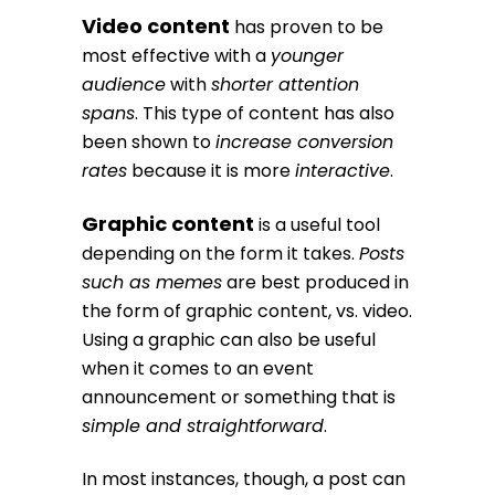
Video content
has proven to be
most effective with a
younger
audience
with
shorter attention
spans
. This type of content has also
been shown to
increase conversion
rates
because it is more
interactive
.
Graphic content
is a useful tool
depending on the form it takes.
Posts
such as memes
are best produced in
the form of graphic content, vs. video.
Using a graphic can also be useful
when it comes to an event
announcement or something that is
simple and straightforward
.
In most instances, though, a post can