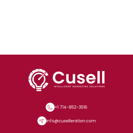
+1 714-852-3516
info@cuselleration.com