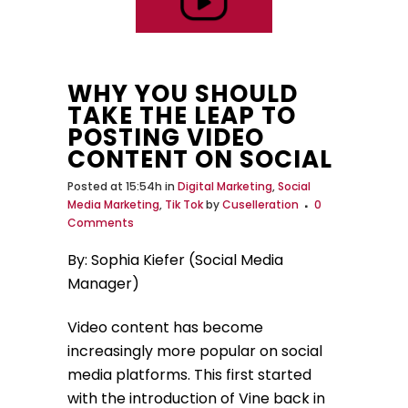
WHY YOU SHOULD
TAKE THE LEAP TO
POSTING VIDEO
CONTENT ON SOCIAL
Posted at 15:54h
in
Digital Marketing
,
Social
Media Marketing
,
Tik Tok
by
Cuselleration
0
Comments
By: Sophia Kiefer (Social Media
Manager)
Video content has become
increasingly more popular on social
media platforms. This first started
with the introduction of Vine back in