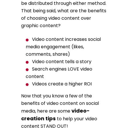
be distributed through either method.
That being said, what are the benefits
of choosing video content over
graphic content?
Video content increases social
media engagement (likes,
comments, shares)
Video content tells a story
Search engines LOVE video
content
Videos create a higher ROI
Now that you know a few of the
benefits of video content on social
video-
media, here are some
creation tips
to help your video
content STAND OUT!