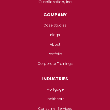
Cuselleration, Inc
COMPANY
Case Studies
Blogs
About
Portfolio
Corporate Trainings
INDUSTRIES
Mortgage
Healthcare
Consumer Services