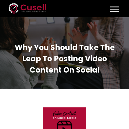
Why You Should Take The
Leap To Posting Video
Content On Social