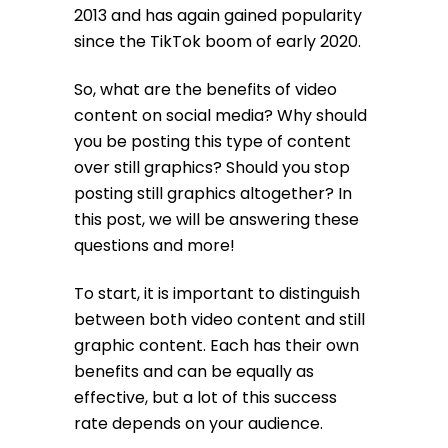
2013 and has again gained popularity
since the TikTok boom of early 2020.
So, what are the benefits of video
content on social media? Why should
you be posting this type of content
over still graphics? Should you stop
posting still graphics altogether? In
this post, we will be answering these
questions and more!
To start, it is important to distinguish
between both video content and still
graphic content. Each has their own
benefits and can be equally as
effective, but a lot of this success
rate depends on your audience.