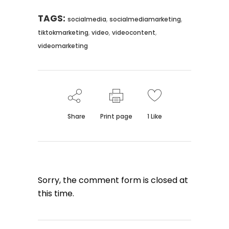
TAGS:
,
,
socialmedia
socialmediamarketing
,
,
,
tiktokmarketing
video
videocontent
videomarketing
Share
Print page
1
Like
Sorry, the comment form is closed at
this time.