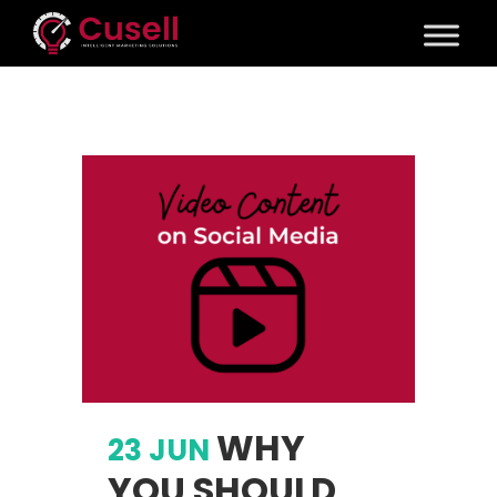
WHY
23 JUN
YOU SHOULD