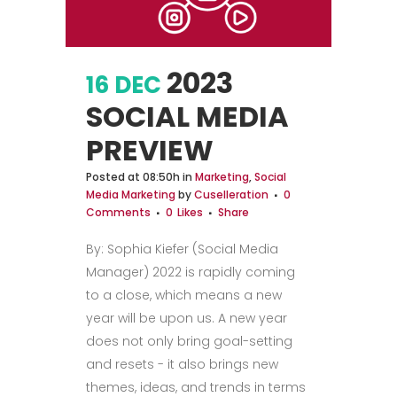
2023
16 DEC
SOCIAL MEDIA
PREVIEW
Posted at 08:50h
in
Marketing
,
Social
Media Marketing
by
Cuselleration
0
Comments
0
Likes
Share
By: Sophia Kiefer (Social Media
Manager) 2022 is rapidly coming
to a close, which means a new
year will be upon us. A new year
does not only bring goal-setting
and resets - it also brings new
themes, ideas, and trends in terms