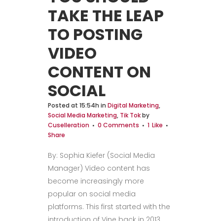
TAKE THE LEAP
TO POSTING
VIDEO
CONTENT ON
SOCIAL
Posted at 15:54h
in
Digital Marketing
,
Social Media Marketing
,
Tik Tok
by
Cuselleration
0 Comments
1
Like
Share
By: Sophia Kiefer (Social Media
Manager) Video content has
become increasingly more
popular on social media
platforms. This first started with the
introduction of Vine back in 2013