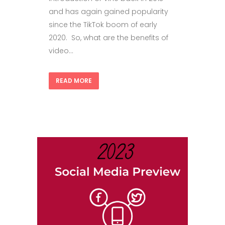
and has again gained popularity
since the TikTok boom of early
2020. So, what are the benefits of
video...
READ MORE