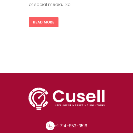
of social media. So...
READ MORE
+1 714-852-3516