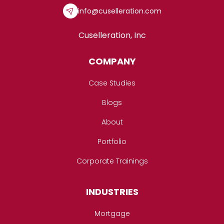
info@cuselleration.com
Cuselleration, Inc
COMPANY
Case Studies
Blogs
About
Portfolio
Corporate Trainings
INDUSTRIES
Mortgage