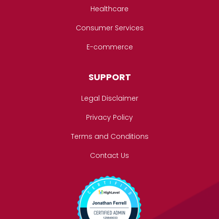
Healthcare
Consumer Services
E-commerce
SUPPORT
Legal Disclaimer
Privacy Policy
Terms and Conditions
Contact Us