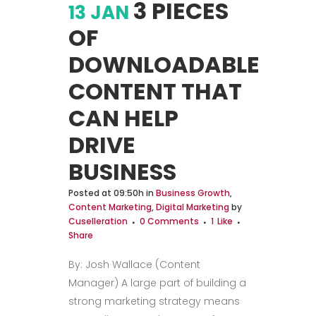
3 PIECES
13 JAN
OF
DOWNLOADABLE
CONTENT THAT
CAN HELP
DRIVE
BUSINESS
Posted at 09:50h
in
Business Growth
,
Content Marketing
,
Digital Marketing
by
Cuselleration
0 Comments
1
Like
Share
By: Josh Wallace (Content
Manager) A large part of building a
strong marketing strategy means