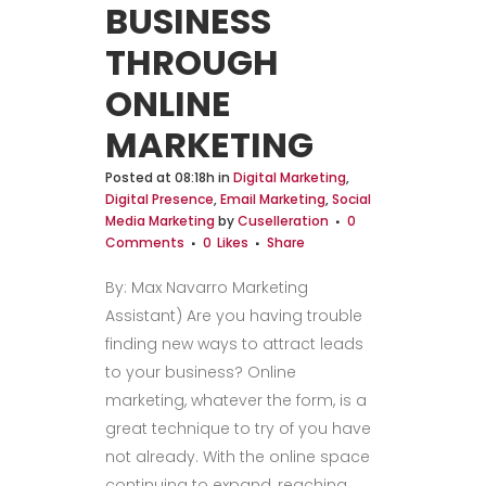
BUSINESS
THROUGH
ONLINE
MARKETING
Posted at 08:18h
in
Digital Marketing
,
Digital Presence
,
Email Marketing
,
Social
Media Marketing
by
Cuselleration
0
Comments
0
Likes
Share
By: Max Navarro Marketing
Assistant) Are you having trouble
finding new ways to attract leads
to your business? Online
marketing, whatever the form, is a
great technique to try of you have
not already. With the online space
continuing to expand, reaching