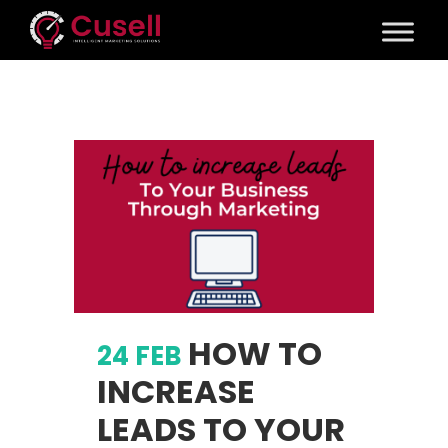
HOW TO
24 FEB
INCREASE
LEADS TO YOUR