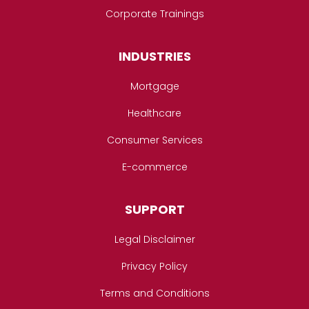
Corporate Trainings
INDUSTRIES
Mortgage
Healthcare
Consumer Services
E-commerce
SUPPORT
Legal Disclaimer
Privacy Policy
Terms and Conditions