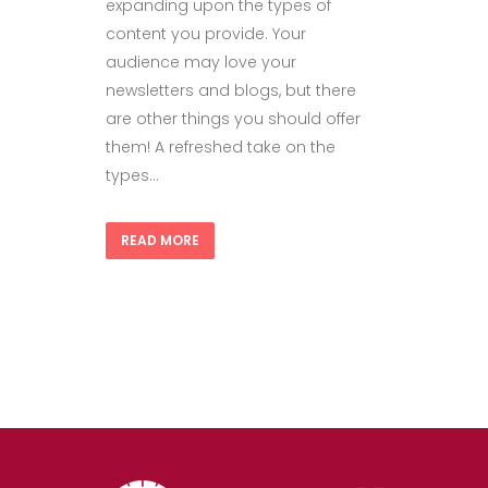
expanding upon the types of
content you provide. Your
audience may love your
newsletters and blogs, but there
are other things you should offer
them! A refreshed take on the
types...
READ MORE