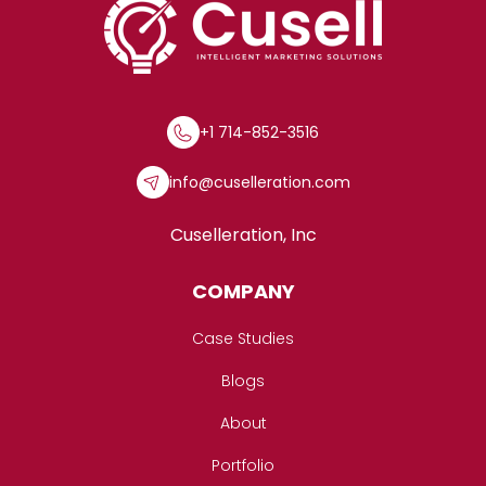
+1 714-852-3516
info@cuselleration.com
Cuselleration, Inc
COMPANY
Case Studies
Blogs
About
Portfolio