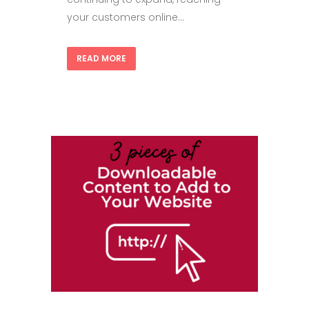
your customers online...
READ MORE