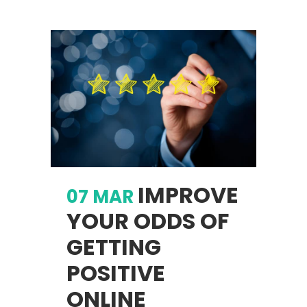
IMPROVE
07 MAR
YOUR ODDS OF
GETTING
POSITIVE
ONLINE