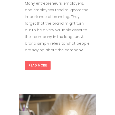
Many entrepreneurs, employers,
and employees tend to ignore the
importance of branding. They
forget that the brand might turn
out to be a very valuable asset to
their company in the long run. A
brand simply refers to what people
are saying about the company....
READ MORE