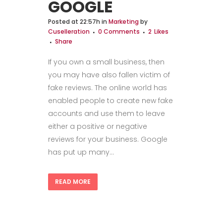
GOOGLE
Posted at 22:57h
in
Marketing
by
Cuselleration
0 Comments
2
Likes
Share
If you own a small business, then
you may have also fallen victim of
fake reviews. The online world has
enabled people to create new fake
accounts and use them to leave
either a positive or negative
reviews for your business. Google
has put up many...
READ MORE