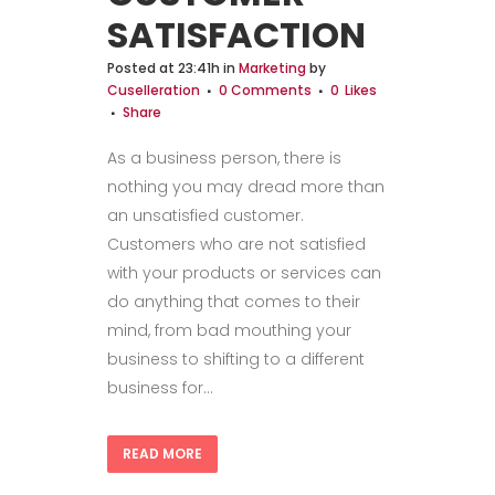
SATISFACTION
Posted at 23:41h
in
Marketing
by
Cuselleration
0 Comments
0
Likes
Share
As a business person, there is
nothing you may dread more than
an unsatisfied customer.
Customers who are not satisfied
with your products or services can
do anything that comes to their
mind, from bad mouthing your
business to shifting to a different
business for...
READ MORE