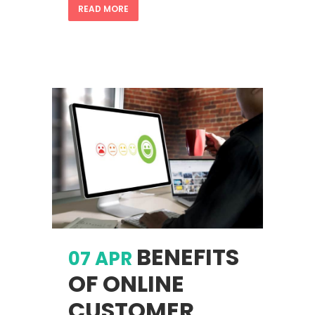
READ MORE
BENEFITS
07 APR
OF ONLINE
CUSTOMER