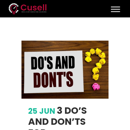
3 DO’S
25 JUN
AND DON’TS