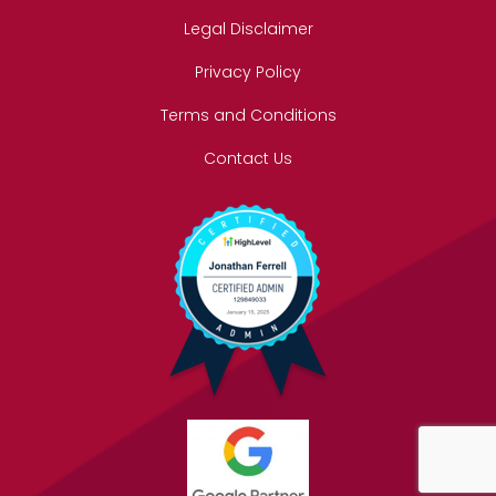
Legal Disclaimer
Privacy Policy
Terms and Conditions
Contact Us