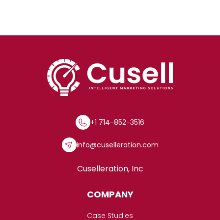
+1 714-852-3516
info@cuselleration.com
Cuselleration, Inc
COMPANY
Case Studies