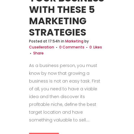
WITH THESE 5
MARKETING
STRATEGIES
Posted at 17:54h
in
Marketing
by
Cuselleration
0 Comments
0
Likes
Share
As a business person, you must
know by now that growing a
business is not an easy task. First
of all, you need to have a viable
idea and then discover its
profitable niche, define the best
target location and have
something valuable to sell....