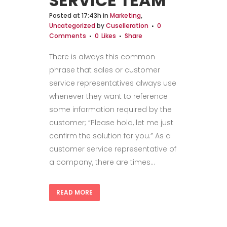
SERVICE TEAM
Posted at 17:43h
in
Marketing
,
Uncategorized
by
Cuselleration
0
Comments
0
Likes
Share
There is always this common
phrase that sales or customer
service representatives always use
whenever they want to reference
some information required by the
customer; “Please hold, let me just
confirm the solution for you.” As a
customer service representative of
a company, there are times...
READ MORE