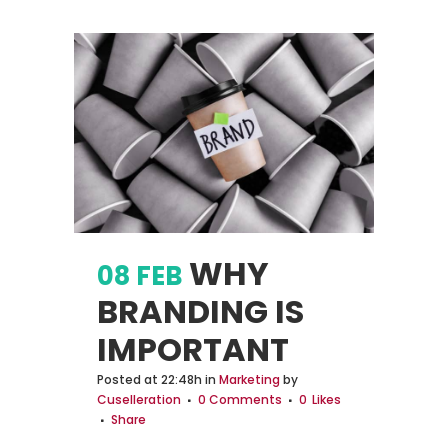
WHY
08 FEB
BRANDING IS
IMPORTANT
Posted at 22:48h
in
Marketing
by
Cuselleration
0 Comments
0
Likes
Share