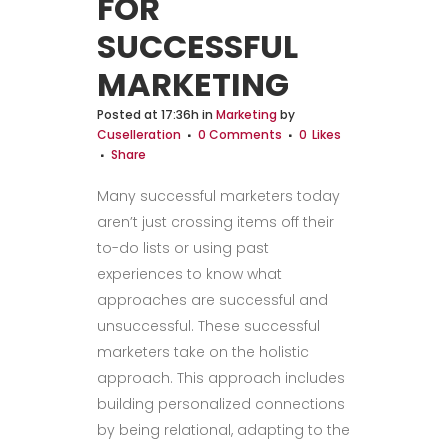
FOR
SUCCESSFUL
MARKETING
Posted at 17:36h
in
Marketing
by
Cuselleration
0 Comments
0
Likes
Share
Many successful marketers today
aren’t just crossing items off their
to-do lists or using past
experiences to know what
approaches are successful and
unsuccessful. These successful
marketers take on the holistic
approach. This approach includes
building personalized connections
by being relational, adapting to the