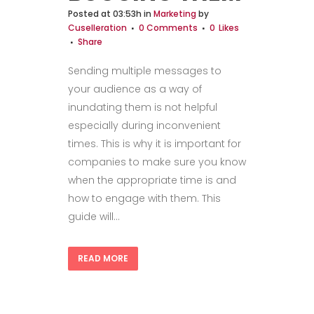
Posted at 03:53h
in
Marketing
by
Cuselleration
0 Comments
0
Likes
Share
Sending multiple messages to
your audience as a way of
inundating them is not helpful
especially during inconvenient
times. This is why it is important for
companies to make sure you know
when the appropriate time is and
how to engage with them. This
guide will...
READ MORE