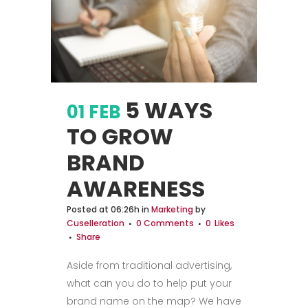
5 WAYS
01 FEB
TO GROW
BRAND
AWARENESS
Posted at 06:26h
in
Marketing
by
Cuselleration
0 Comments
0
Likes
Share
Aside from traditional advertising,
what can you do to help put your
brand name on the map? We have