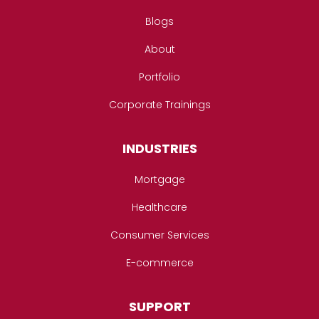
Blogs
About
Portfolio
Corporate Trainings
INDUSTRIES
Mortgage
Healthcare
Consumer Services
E-commerce
SUPPORT