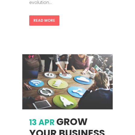
evolution...
READ MORE
GROW
13 APR
YOUR BUSINESS