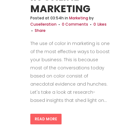
MARKETING
Posted at 03:54h
in
Marketing
by
Cuselleration
0 Comments
0
Likes
Share
The use of color in marketing is one
of the most effective ways to boost
your business. This is because
most of the conversations today
based on color consist of
anecdotal evidence and hunches.
Let's take a look at research-
based insights that shed light on...
READ MORE