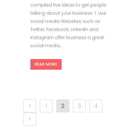
compiled five ideas to get people
talking about your business. 1. Use
social media Websites such as
Twitter, Facebook, LinkedIn and
Instagram offer business a great
social media...
READ MORE
1
2
3
4