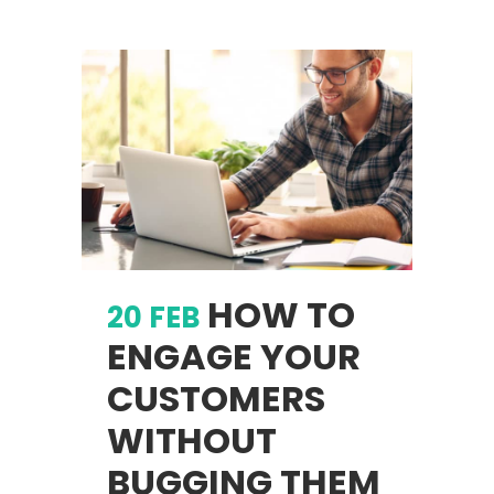
HOW TO
20 FEB
ENGAGE YOUR
CUSTOMERS
WITHOUT
BUGGING THEM