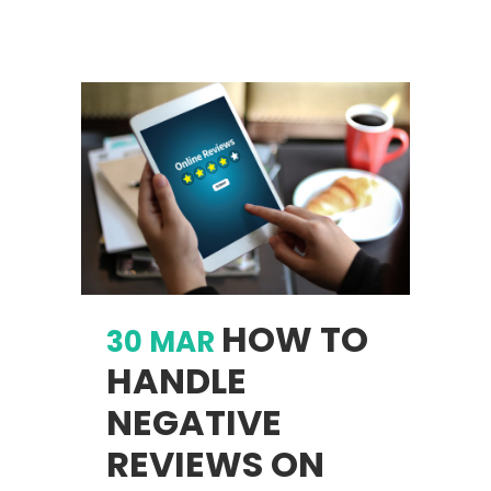
HOW TO
30 MAR
HANDLE
NEGATIVE
REVIEWS ON