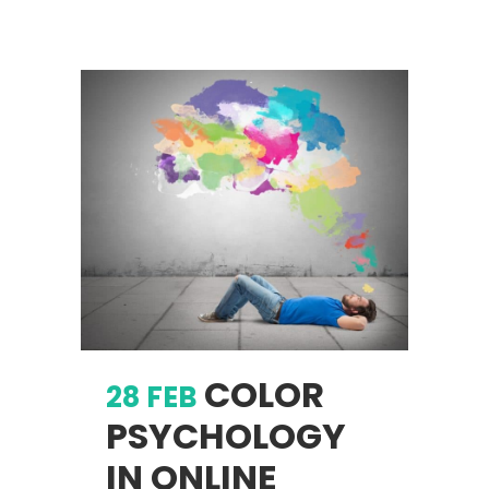
COLOR
28 FEB
PSYCHOLOGY
IN ONLINE