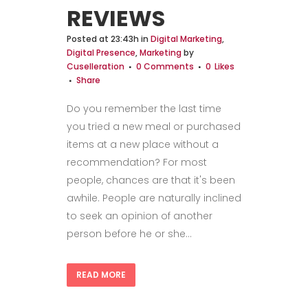
REVIEWS
Posted at 23:43h
in
Digital Marketing
,
Digital Presence
,
Marketing
by
Cuselleration
0 Comments
0
Likes
Share
Do you remember the last time
you tried a new meal or purchased
items at a new place without a
recommendation? For most
people, chances are that it's been
awhile. People are naturally inclined
to seek an opinion of another
person before he or she...
READ MORE