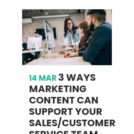
3 WAYS
14 MAR
MARKETING
CONTENT CAN
SUPPORT YOUR
SALES/CUSTOMER