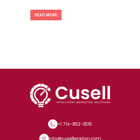
READ MORE
+1 714-852-3516
info@cuselleration.com