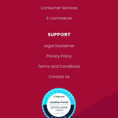
Consumer Services
E-commerce
SUPPORT
Legal Disclaimer
Privacy Policy
Terms and Conditions
Contact Us