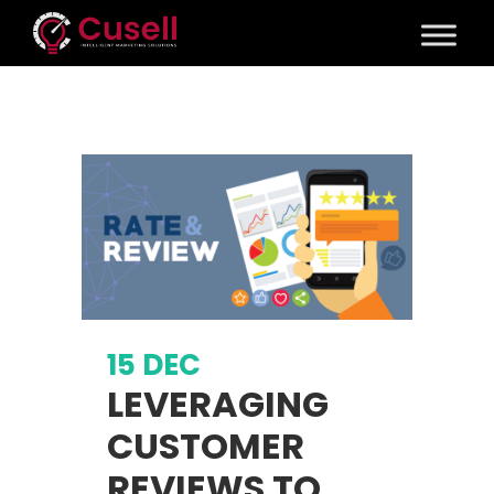
15 DEC
LEVERAGING
CUSTOMER
REVIEWS TO