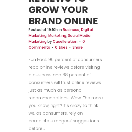
GROW YOUR
BRAND ONLINE
Posted at 19:10h
in
Business
,
Digital
Marketing
,
Marketing
,
Social Media
Marketing
by
Cuselleration
0
Comments
0
Likes
Share
Fun Fact: 90 percent of consumers
read online reviews before visiting
a business and 88 percent of
consumers will trust online reviews
just as much as personal
recommendations. Wow! The more
you know, right? It’s crazy to think
we, as consumers, rely on
complete strangers’ suggestions
before...