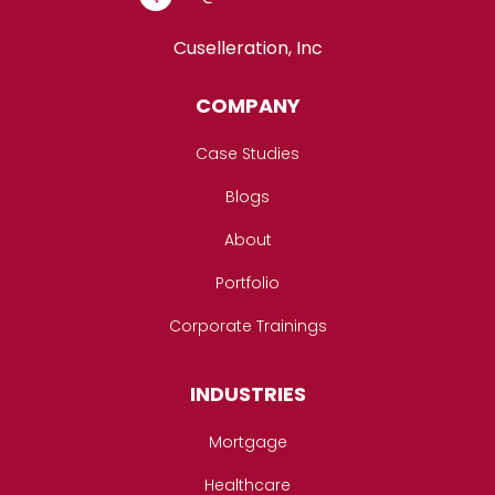
Cuselleration, Inc
COMPANY
Case Studies
Blogs
About
Portfolio
Corporate Trainings
INDUSTRIES
Mortgage
Healthcare