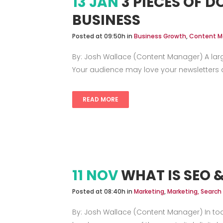
13 JAN
3 PIECES OF 
BUSINESS
Posted at 09:50h
in
Business Growth
,
Content M
By: Josh Wallace (Content Manager) A lar
Your audience may love your newsletters an
READ MORE
11 NOV
WHAT IS SEO 
Posted at 08:40h
in
Marketing
,
Marketing, Search
By: Josh Wallace (Content Manager) In tod