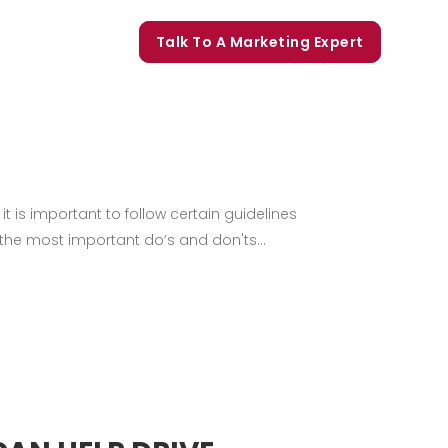
orate Trainings
Talk To A Marketing Expert
t is important to follow certain guidelines
 the most important do’s and don'ts...