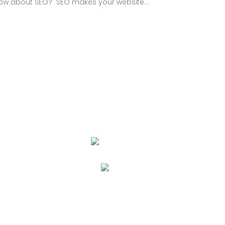
know about SEO? SEO makes your website...
PORT
 Disclaimer
cy Policy
s and Conditions
act Us