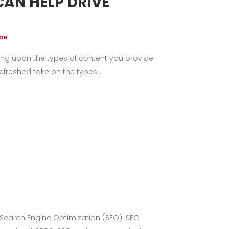
AN HELP DRIVE
are
ng upon the types of content you provide.
freshed take on the types...
 Search Engine Optimization (SEO). SEO