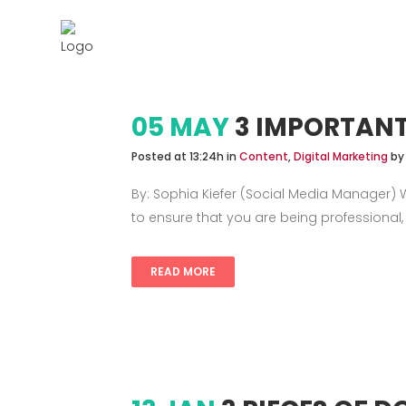
Services
05 MAY
3 IMPORTANT
Posted at 13:24h
in
Content
,
Digital Marketing
b
By: Sophia Kiefer (Social Media Manager) Wh
to ensure that you are being professional,
READ MORE