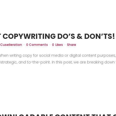
Case Studies
Our Story
Portfolio
Blogs
Corp
 COPYWRITING DO’S & DON’TS!
y
Cuselleration
0 Comments
0
Likes
Share
en writing copy for social media or digital content purposes, i
 strategic, and to-the-point. In this post, we are breaking down