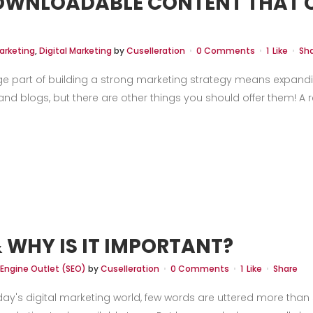
DOWNLOADABLE CONTENT THAT C
arketing
,
Digital Marketing
by
Cuselleration
0 Comments
1
Like
Sh
ge part of building a strong marketing strategy means expandi
d blogs, but there are other things you should offer them! A re
& WHY IS IT IMPORTANT?
 Engine Outlet (SEO)
by
Cuselleration
0 Comments
1
Like
Share
ay's digital marketing world, few words are uttered more than