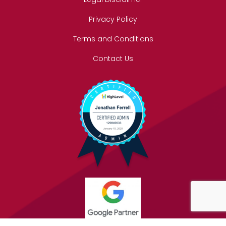
Privacy Policy
Terms and Conditions
Contact Us