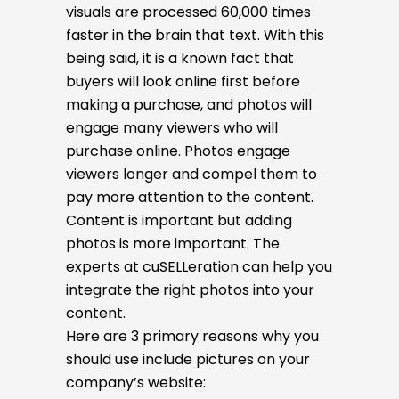
visuals are processed 60,000 times
faster in the brain that text. With this
being said, it is a known fact that
buyers will look online first before
making a purchase, and photos will
engage many viewers who will
purchase online. Photos engage
viewers longer and compel them to
pay more attention to the content.
Content is important but adding
photos is more important. The
experts at cuSELLeration can help you
integrate the right photos into your
content.
Here are 3 primary reasons why you
should use include pictures on your
company’s website: