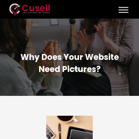
Why Does Your Website
Need Pictures?