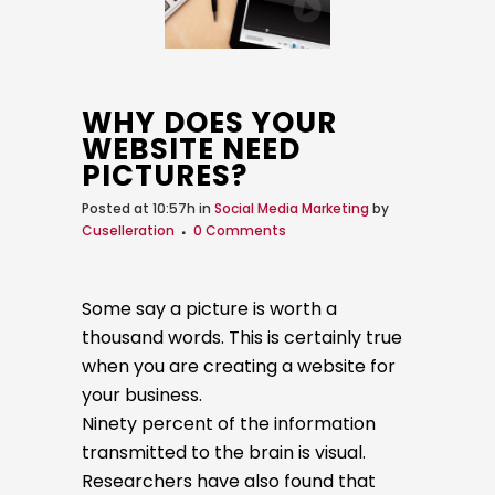
WHY DOES YOUR
WEBSITE NEED
PICTURES?
Posted at 10:57h
in
Social Media Marketing
by
Cuselleration
0 Comments
Some say a picture is worth a
thousand words. This is certainly true
when you are creating a website for
your business.
Ninety percent of the information
transmitted to the brain is visual.
Researchers have also found that