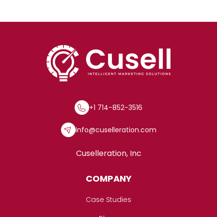
+1 714-852-3516
info@cuselleration.com
Cuselleration, Inc
COMPANY
Case Studies