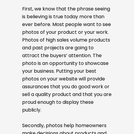
First, we know that the phrase seeing
is believing is true today more than
ever before. Most people want to see
photos of your product or your work.
Photos of high sales volume products
and past projects are going to
attract the buyers’ attention. The
photo is an opportunity to showcase
your business. Putting your best
photos on your website will provide
assurances that you do good work or
sell a quality product and that you are
proud enough to display these
publicly.
Secondly, photos help homeowners
make decisions about products and