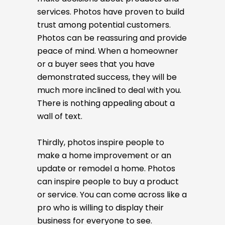
services. Photos have proven to build
trust among potential customers.
Photos can be reassuring and provide
peace of mind. When a homeowner
or a buyer sees that you have
demonstrated success, they will be
much more inclined to deal with you.
There is nothing appealing about a
wall of text.
Thirdly, photos inspire people to
make a home improvement or an
update or remodel a home. Photos
can inspire people to buy a product
or service. You can come across like a
pro who is willing to display their
business for everyone to see.