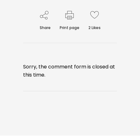
Share
Print page
2
Likes
Sorry, the comment form is closed at
this time.