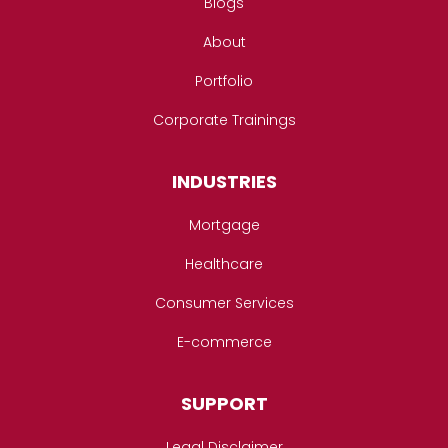
Blogs
About
Portfolio
Corporate Trainings
INDUSTRIES
Mortgage
Healthcare
Consumer Services
E-commerce
SUPPORT
Legal Disclaimer