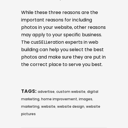
While these three reasons are the
important reasons for including
photos in your website, other reasons
may apply to your specific business.
The cusSELLeration experts in web
building can help you select the best
photos and make sure they are put in
the correct place to serve you best.
TAGS:
,
,
advertise
custom website
digital
,
,
,
marketing
home improvement
images
,
,
,
marketing
website
website design
website
pictures