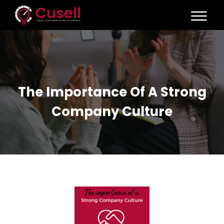
The Importance Of A Strong
Company Culture