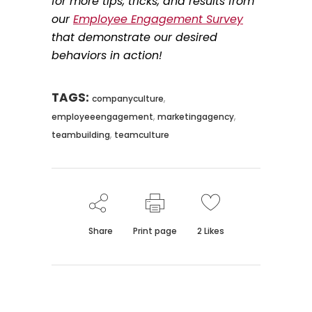
for more tips, tricks, and results from
our
Employee Engagement Survey
that demonstrate our desired
behaviors in action!
TAGS:
,
companyculture
,
,
employeeengagement
marketingagency
,
teambuilding
teamculture
Share
Print page
2
Likes