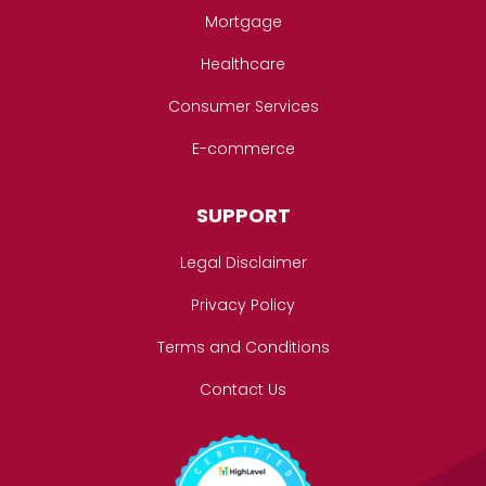
Mortgage
Healthcare
Consumer Services
E-commerce
SUPPORT
Legal Disclaimer
Privacy Policy
Terms and Conditions
Contact Us