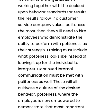
working together with the decided
upon behavior standards for results,
the results follow. If a customer
service company values politeness
the most then they will need to hire
employees who demonstrate the
ability to perform with politeness as
their strength. Training must include
what politeness looks like instead of
leaving it up for the individual to
interpret. Continued internal
communication must be met with
politeness as well. These will all
cultivate a culture of the desired
behavior, politeness, where the
employee is now empowered to
demonstrate that most important