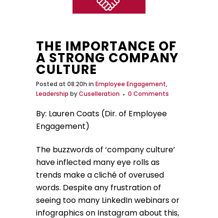
THE IMPORTANCE OF
A STRONG COMPANY
CULTURE
Posted at 08:20h
in
Employee Engagement
,
Leadership
by
Cuselleration
0 Comments
By: Lauren Coats (Dir. of Employee
Engagement)
The buzzwords of ‘company culture’
have inflected many eye rolls as
trends make a cliché of overused
words. Despite any frustration of
seeing too many LinkedIn webinars or
infographics on Instagram about this,