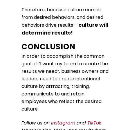
Therefore, because culture comes
from desired behaviors, and desired
culture will
behaviors drive results –
determine results!
CONCLUSION
In order to accomplish the common
goal of “I want my team to create the
results we need”, business owners and
leaders need to create intentional
culture by attracting, training,
communicate to and retain
employees who reflect the desired
culture.
Follow us on
Instagram
and
TikTok