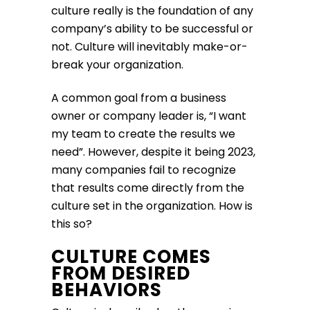
culture really is the foundation of any
company’s ability to be successful or
not. Culture will inevitably make-or-
break your organization.
A common goal from a business
owner or company leader is, “I want
my team to create the results we
need”. However, despite it being 2023,
many companies fail to recognize
that results come directly from the
culture set in the organization. How is
this so?
CULTURE COMES
FROM DESIRED
BEHAVIORS