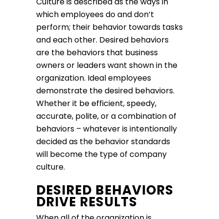
Culture is described as the ways in
which employees do and don’t
perform; their behavior towards tasks
and each other. Desired behaviors
are the behaviors that business
owners or leaders want shown in the
organization. Ideal employees
demonstrate the desired behaviors.
Whether it be efficient, speedy,
accurate, polite, or a combination of
behaviors – whatever is intentionally
decided as the behavior standards
will become the type of company
culture.
DESIRED BEHAVIORS
DRIVE RESULTS
When all of the organization is