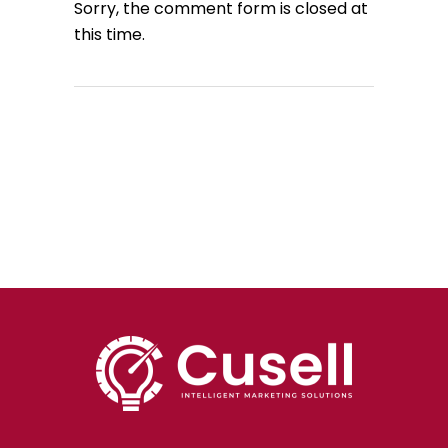
Sorry, the comment form is closed at
this time.