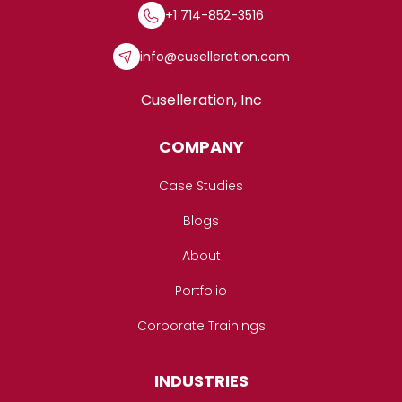
+1 714-852-3516
info@cuselleration.com
Cuselleration, Inc
COMPANY
Case Studies
Blogs
About
Portfolio
Corporate Trainings
INDUSTRIES