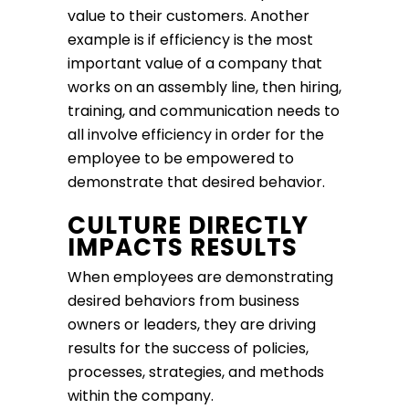
value to their customers. Another
example is if efficiency is the most
important value of a company that
works on an assembly line, then hiring,
training, and communication needs to
all involve efficiency in order for the
employee to be empowered to
demonstrate that desired behavior.
CULTURE DIRECTLY
IMPACTS RESULTS
When employees are demonstrating
desired behaviors from business
owners or leaders, they are driving
results for the success of policies,
processes, strategies, and methods
within the company.