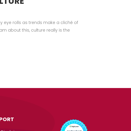
LTURE
 eye rolls as trends make a cliché of
 about this, culture really is the
PORT