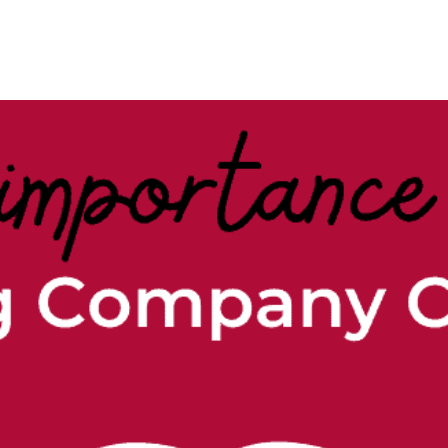
Case Studies
Our Story
Portfolio
Blogs
Corp