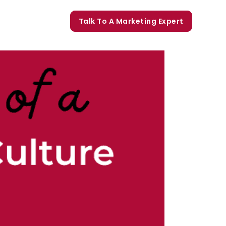
orate Trainings
Talk To A Marketing Expert