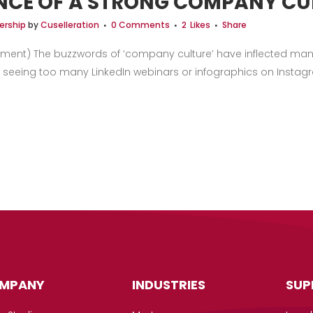
NCE OF A STRONG COMPANY CU
ership
by
Cuselleration
0 Comments
2
Likes
Share
ment) The buzzwords of ‘company culture’ have inflected many
 seeing too many LinkedIn webinars or infographics on Instagram
MPANY
INDUSTRIES
SUP