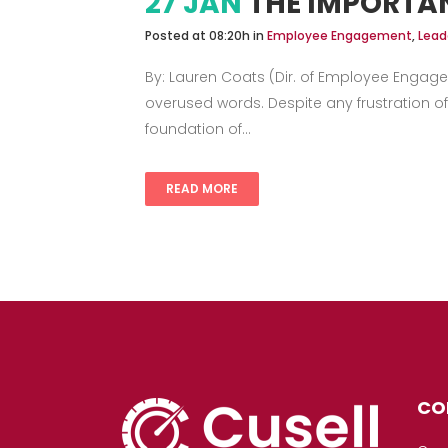
27 JAN
THE IMPORTA
Posted at 08:20h
in
Employee Engagement
,
Lead
By: Lauren Coats (Dir. of Employee Engage
overused words. Despite any frustration of
foundation of...
READ MORE
CO