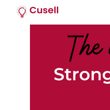
Services