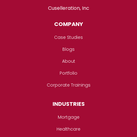
Cuselleration, Inc
COMPANY
Case Studies
Blogs
About
Portfolio
Corporate Trainings
INDUSTRIES
Mortgage
Healthcare