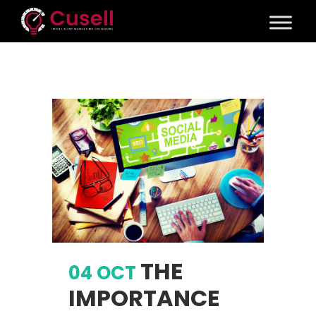
THE
04 OCT
IMPORTANCE