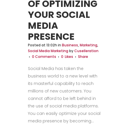
OF OPTIMIZING
YOUR SOCIAL
MEDIA
PRESENCE
Posted at 13:02h
in
Business
,
Marketing
,
Social Media Marketing
by
Cuselleration
0 Comments
0
Likes
Share
Social Media has taken the
business world to a new level with
its masterful capability to reach
millions of new customers. You
cannot afford to be left behind in
the use of social media platforms.
You can easily optimize your social
media presence by becoming...