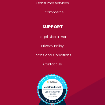
Consumer Services
E-commerce
SUPPORT
Legal Disclaimer
Privacy Policy
Terms and Conditions
Contact Us