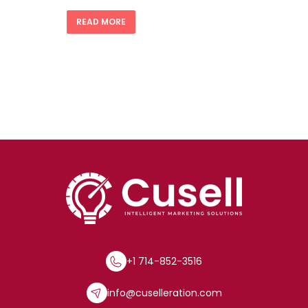
READ MORE
+1 714-852-3516
info@cuselleration.com