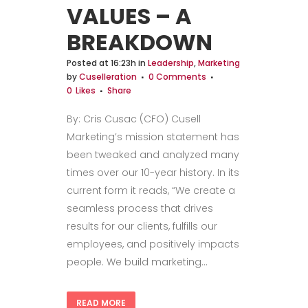
VALUES – A
BREAKDOWN
Posted at 16:23h
in
Leadership
,
Marketing
by
Cuselleration
0 Comments
0
Likes
Share
By: Cris Cusac (CFO) Cusell
Marketing’s mission statement has
been tweaked and analyzed many
times over our 10-year history. In its
current form it reads, “We create a
seamless process that drives
results for our clients, fulfills our
employees, and positively impacts
people. We build marketing...
READ MORE