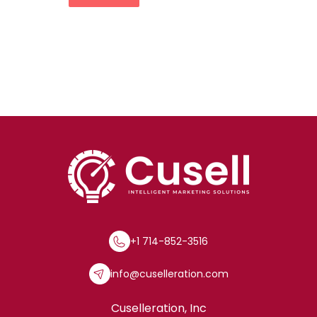
+1 714-852-3516
info@cuselleration.com
Cuselleration, Inc