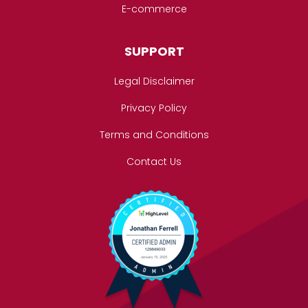
E-commerce
SUPPORT
Legal Disclaimer
Privacy Policy
Terms and Conditions
Contact Us