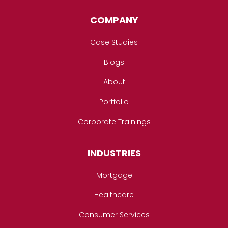
COMPANY
Case Studies
Blogs
About
Portfolio
Corporate Trainings
INDUSTRIES
Mortgage
Healthcare
Consumer Services