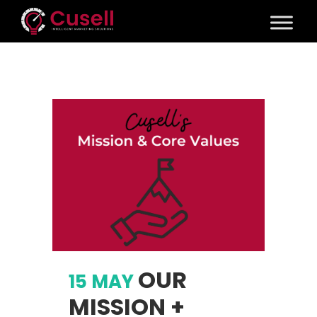
OUR
15 MAY
MISSION +