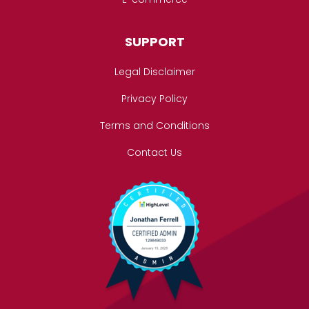
SUPPORT
Legal Disclaimer
Privacy Policy
Terms and Conditions
Contact Us