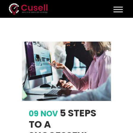
5 STEPS
09 NOV
TO A