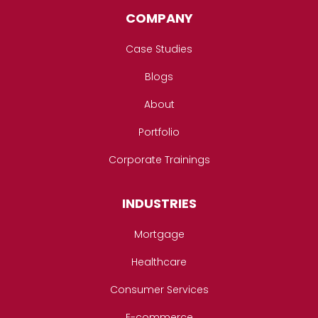
COMPANY
Case Studies
Blogs
About
Portfolio
Corporate Trainings
INDUSTRIES
Mortgage
Healthcare
Consumer Services
E-commerce