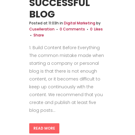
SUCCESSFUL
BLOG
Posted at 11:03h
in
Digital Marketing
by
Cuselleration
0 Comments
0
Likes
Share
1. Build Content Before Everything
The common mistake made when
starting a company or personal
blog is that there is not enough
content, or it becomes difficult to
keep up continuously with the
content. We recommend that you
create and publish at least five
blog posts...
READ MORE