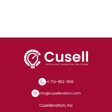
+1 714-852-3516
info@cuselleration.com
Cuselleration, Inc