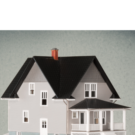
Case Studies
Our Story
Portfolio
Blogs
Corp