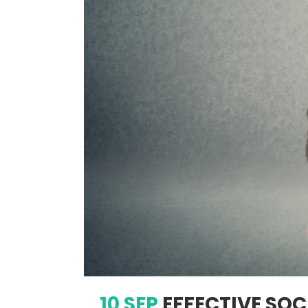
10 SEP
EFFECTIVE SOC