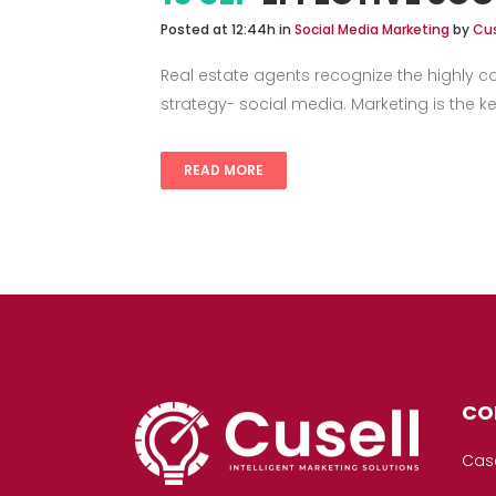
Posted at 12:44h
in
Social Media Marketing
by
Cus
Real estate agents recognize the highly c
strategy- social media. Marketing is the key
READ MORE
CO
Cas