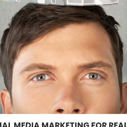
IAL MEDIA MARKETING FOR REA