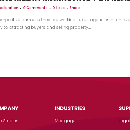
elleration
0 Comments
0
Likes
Share
ompetitive business they are working in, but agencies often o
 to attracting buyers and selling property....
MPANY
INDUSTRIES
SUP
e Studies
Mortgage
Legal