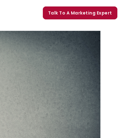
orate Trainings
Talk To A Marketing Expert