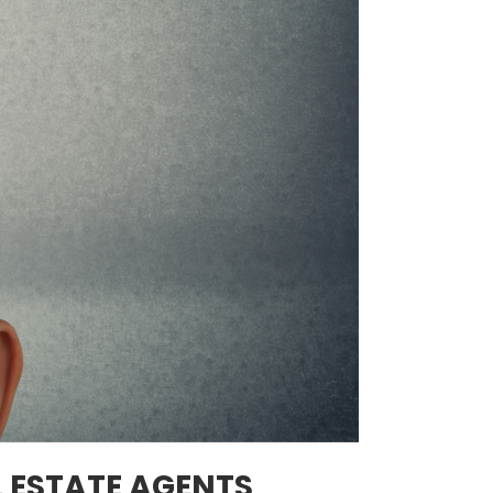
L ESTATE AGENTS