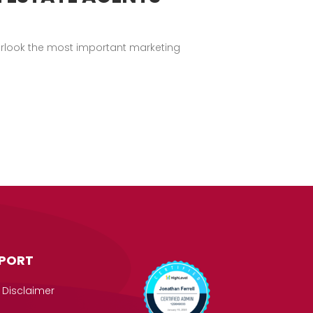
verlook the most important marketing
PORT
 Disclaimer