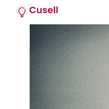
Services