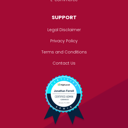
SUPPORT
Legal Disclaimer
Privacy Policy
Terms and Conditions
Contact Us