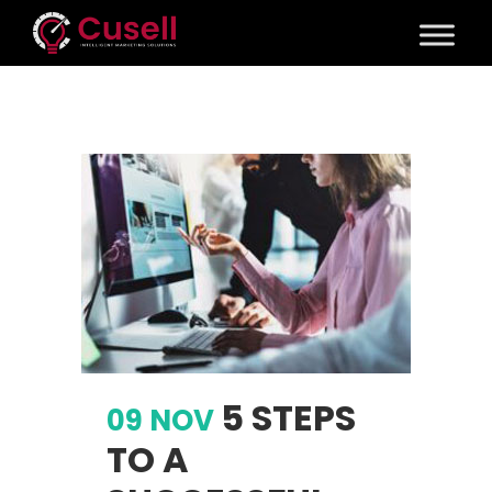
5 STEPS
09 NOV
TO A