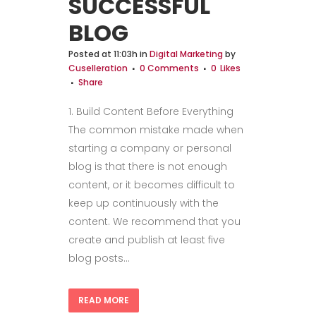
SUCCESSFUL
BLOG
Posted at 11:03h
in
Digital Marketing
by
Cuselleration
0 Comments
0
Likes
Share
1. Build Content Before Everything
The common mistake made when
starting a company or personal
blog is that there is not enough
content, or it becomes difficult to
keep up continuously with the
content. We recommend that you
create and publish at least five
blog posts...
READ MORE