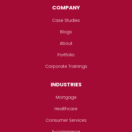
COMPANY
Case Studies
Blogs
About
Portfolio
Corporate Trainings
INDUSTRIES
Mortgage
Healthcare
Consumer Services
E-commerce