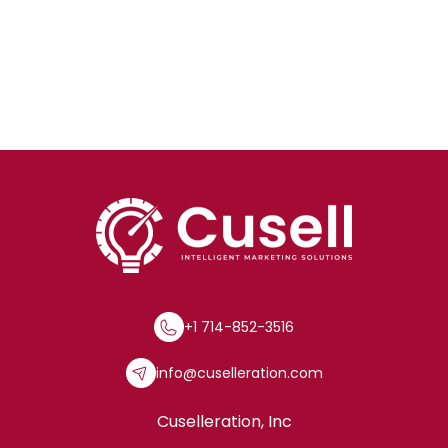
+1 714-852-3516
info@cuselleration.com
Cuselleration, Inc