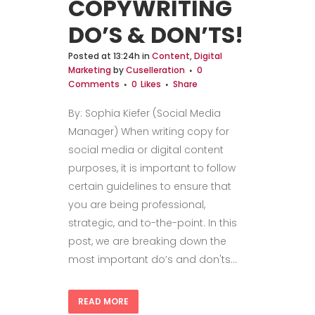
COPYWRITING
DO’S & DON’TS!
Posted at 13:24h
in
Content
,
Digital
Marketing
by
Cuselleration
0
Comments
0
Likes
Share
By: Sophia Kiefer (Social Media
Manager) When writing copy for
social media or digital content
purposes, it is important to follow
certain guidelines to ensure that
you are being professional,
strategic, and to-the-point. In this
post, we are breaking down the
most important do’s and don'ts...
READ MORE