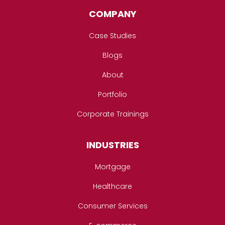
COMPANY
Case Studies
Blogs
About
Portfolio
Corporate Trainings
INDUSTRIES
Mortgage
Healthcare
Consumer Services