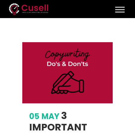
3
05 MAY
IMPORTANT