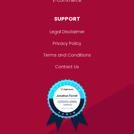
E-commerce
SUPPORT
Legal Disclaimer
Privacy Policy
Terms and Conditions
Contact Us