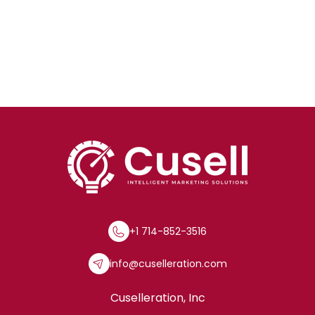
+1 714-852-3516
info@cuselleration.com
Cuselleration, Inc