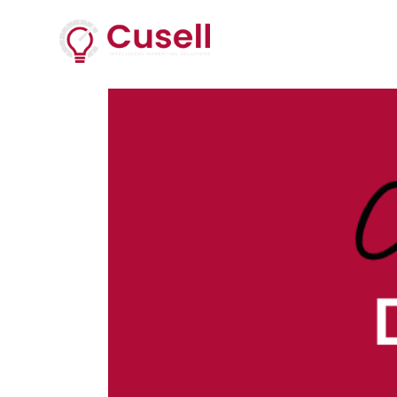
Services