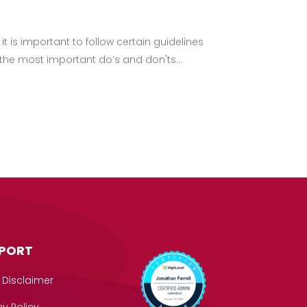
t is important to follow certain guidelines
 the most important do’s and don'ts...
PORT
 Disclaimer
cy Policy