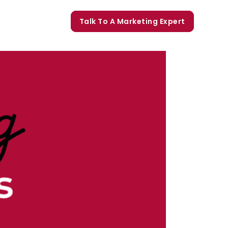
orate Trainings
Talk To A Marketing Expert