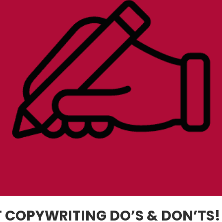
 COPYWRITING DO’S & DON’TS!