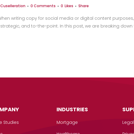
y
Cuselleration
0 Comments
0
Likes
Share
en writing copy for social media or digital content purposes, i
 strategic, and to-the-point. In this post, we are breaking down
MPANY
INDUSTRIES
SUP
e Studies
Mortgage
Legal
gs
Healthcare
Priva