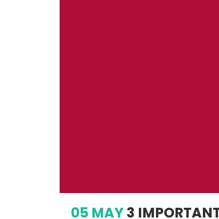
05 MAY
3 IMPORTANT