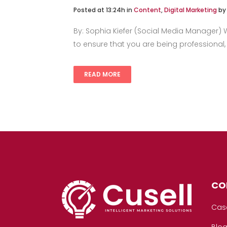
Posted at 13:24h
in
Content
,
Digital Marketing
b
By: Sophia Kiefer (Social Media Manager) Wh
to ensure that you are being professional,
READ MORE
CO
Cas
Blo