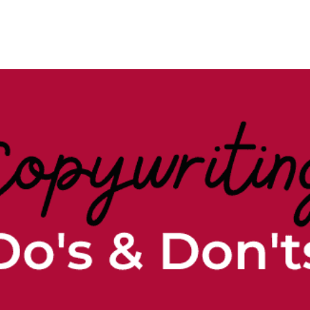
Case Studies
Our Story
Portfolio
Blogs
Corp