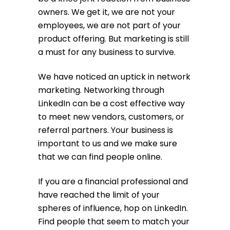
owners. We get it, we are not your
employees, we are not part of your
product offering. But marketing is still
a must for any business to survive.
We have noticed an uptick in network
marketing. Networking through
LinkedIn can be a cost effective way
to meet new vendors, customers, or
referral partners. Your business is
important to us and we make sure
that we can find people online.
If you are a financial professional and
have reached the limit of your
spheres of influence, hop on LinkedIn.
Find people that seem to match your