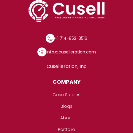
+1 714-852-3516
info@cuselleration.com
Cuselleration, Inc
COMPANY
Case Studies
Blogs
About
Portfolio