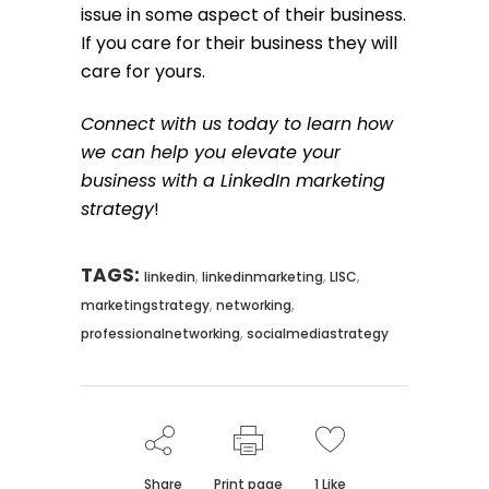
issue in some aspect of their business.
If you care for their business they will
care for yours.
Connect with us today to learn how
we can help you elevate your
business with a LinkedIn marketing
strategy
!
TAGS:
,
,
,
linkedin
linkedinmarketing
LISC
,
,
marketingstrategy
networking
,
professionalnetworking
socialmediastrategy
Share
Print page
1
Like