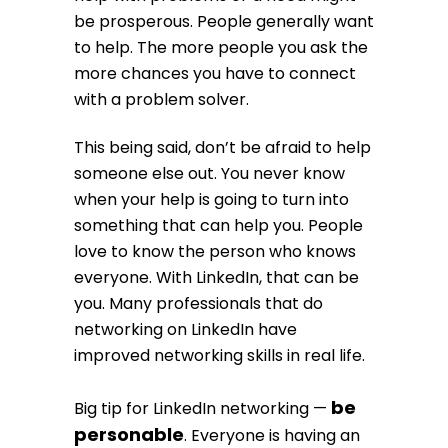
be prosperous. People generally want
to help. The more people you ask the
more chances you have to connect
with a problem solver.
This being said, don’t be afraid to help
someone else out. You never know
when your help is going to turn into
something that can help you. People
love to know the person who knows
everyone. With LinkedIn, that can be
you. Many professionals that do
networking on LinkedIn have
improved networking skills in real life.
be
Big tip for LinkedIn networking —
personable
. Everyone is having an