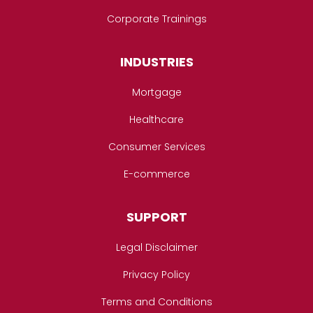
Corporate Trainings
INDUSTRIES
Mortgage
Healthcare
Consumer Services
E-commerce
SUPPORT
Legal Disclaimer
Privacy Policy
Terms and Conditions