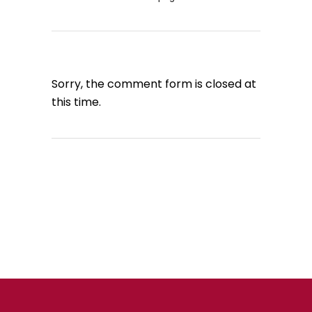
Sorry, the comment form is closed at
this time.