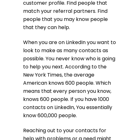
customer profile. Find people that
match your referral partners. Find
people that you may know people
that they can help.
When you are on LinkedIn you want to
look to make as many contacts as
possible. You never know who is going
to help you next. According to the
New York Times, the average
American knows 600 people. Which
means that every person you know,
knows 600 people. If you have 1000
contacts on LinkedIn, You essentially
know 600,000 people.
Reaching out to your contacts for
help with problems or a need might