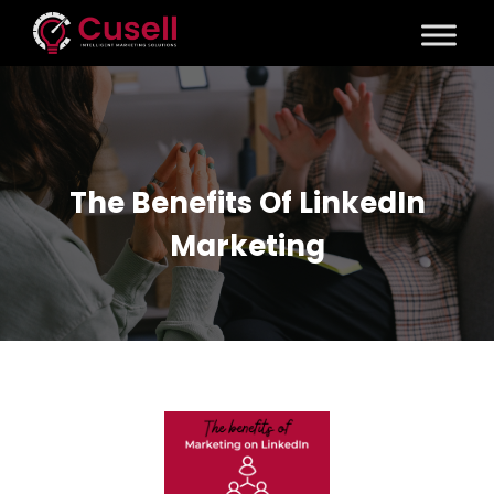
The Benefits Of LinkedIn
Marketing