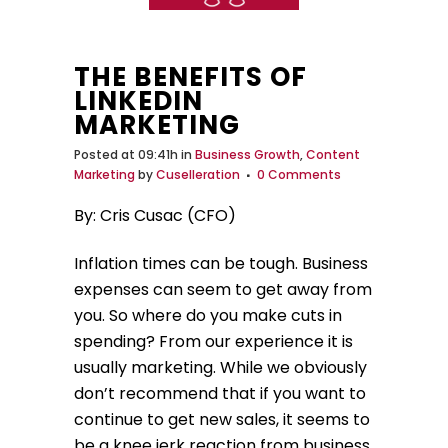
THE BENEFITS OF
LINKEDIN
MARKETING
Posted at 09:41h
in
Business Growth
,
Content
Marketing
by
Cuselleration
0 Comments
By: Cris Cusac (CFO)
Inflation times can be tough. Business
expenses can seem to get away from
you. So where do you make cuts in
spending? From our experience it is
usually marketing. While we obviously
don’t recommend that if you want to
continue to get new sales, it seems to
be a knee jerk reaction from business