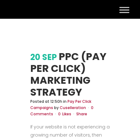
PPC (PAY
20 SEP
PER CLICK)
MARKETING
STRATEGY
Posted at 12:50h
in
Pay Per Click
Campaigns
by
Cuselleration
0
Comments
0
Likes
Share
If your website is not experiencing a
growing number of visitors, then