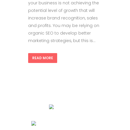
your business is not achieving the
potential level of growth that will
increase brand recognition, sales
and profits. You may be relying on
organic SEO to develop better
marketing strategies, but this is...
READ MORE
+1 714-852-3516