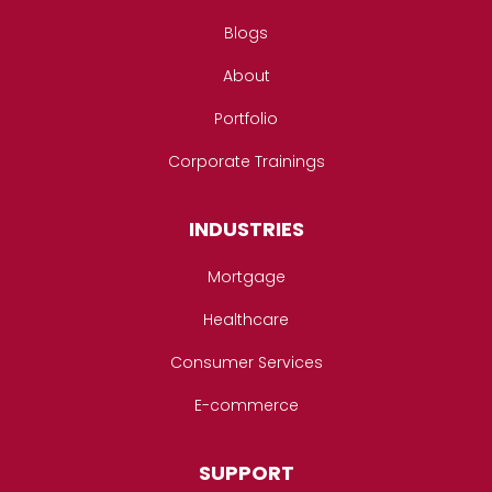
Blogs
About
Portfolio
Corporate Trainings
INDUSTRIES
Mortgage
Healthcare
Consumer Services
E-commerce
SUPPORT