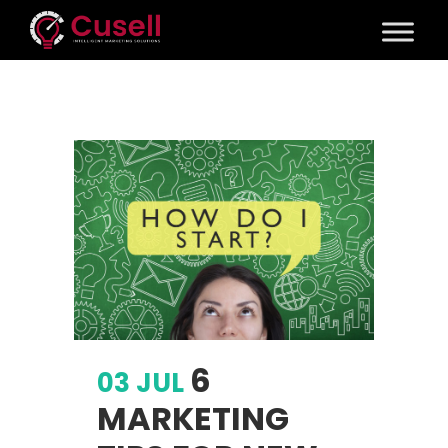
6
03 JUL
MARKETING