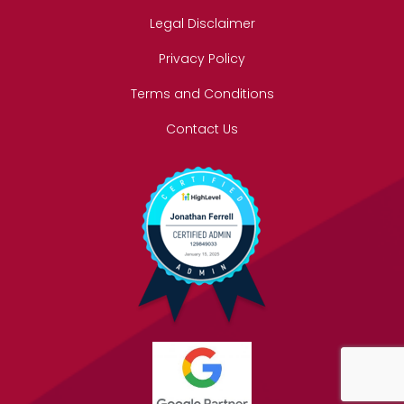
Legal Disclaimer
Privacy Policy
Terms and Conditions
Contact Us