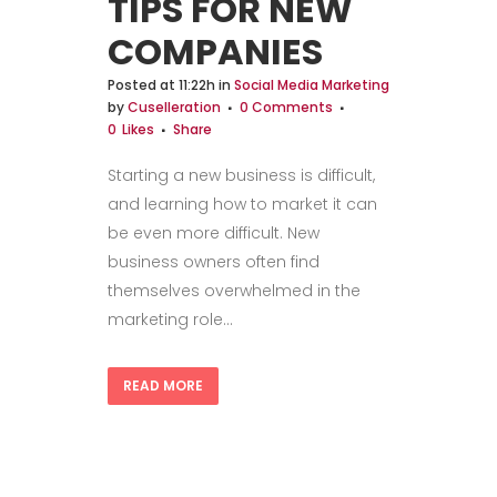
TIPS FOR NEW
COMPANIES
Posted at 11:22h
in
Social Media Marketing
by
Cuselleration
0 Comments
0
Likes
Share
Starting a new business is difficult,
and learning how to market it can
be even more difficult. New
business owners often find
themselves overwhelmed in the
marketing role...
READ MORE