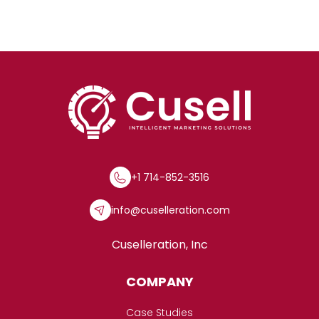
+1 714-852-3516
info@cuselleration.com
Cuselleration, Inc
COMPANY
Case Studies