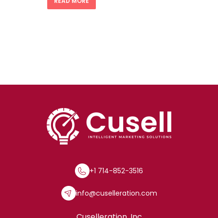
READ MORE
+1 714-852-3516
info@cuselleration.com
Cuselleration, Inc