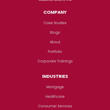
COMPANY
Case Studies
Blogs
About
Portfolio
Corporate Trainings
INDUSTRIES
Mortgage
Healthcare
Consumer Services