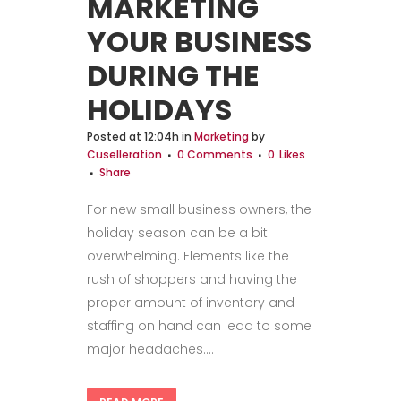
MARKETING
YOUR BUSINESS
DURING THE
HOLIDAYS
Posted at 12:04h
in
Marketing
by
Cuselleration
0 Comments
0
Likes
Share
For new small business owners, the
holiday season can be a bit
overwhelming. Elements like the
rush of shoppers and having the
proper amount of inventory and
staffing on hand can lead to some
major headaches....