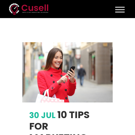
10 TIPS
30 JUL
FOR