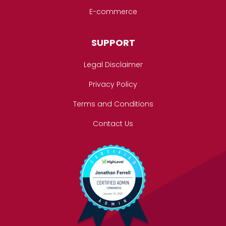
E-commerce
SUPPORT
Legal Disclaimer
Privacy Policy
Terms and Conditions
Contact Us