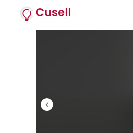
Services