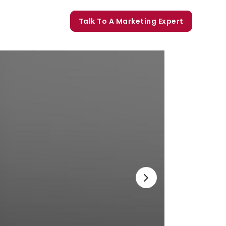
orate Trainings
Talk To A Marketing Expert