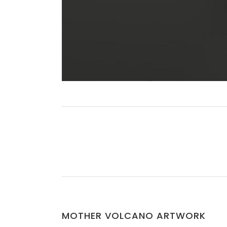
MOTHER VOLCANO ARTWORK