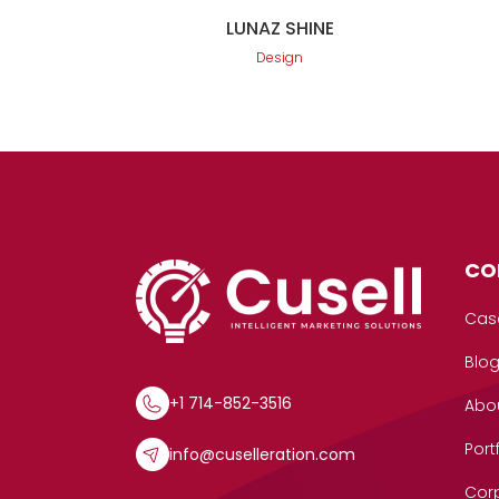
LUNAZ SHINE
Design
CO
Cas
Blo
+1 714-852-3516
Abo
Port
info@cuselleration.com
Corp