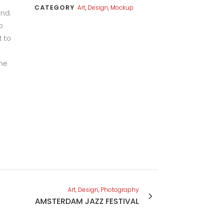
CATEGORY
Art, Design, Mockup
und.
o
t to
the
Art, Design, Photography
AMSTERDAM JAZZ FESTIVAL