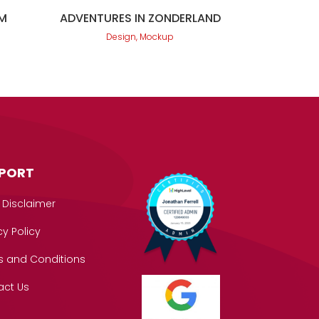
M
ADVENTURES IN ZONDERLAND
Design, Mockup
PORT
 Disclaimer
cy Policy
s and Conditions
act Us