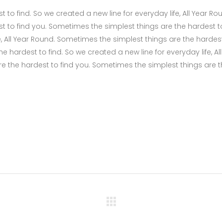
to find. So we created a new line for everyday life, All Year Ro
t to find you. Sometimes the simplest things are the hardest t
fe, All Year Round. Sometimes the simplest things are the hardes
 hardest to find. So we created a new line for everyday life, All
e the hardest to find you. Sometimes the simplest things are 