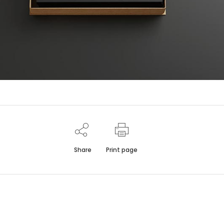
Share
Print page