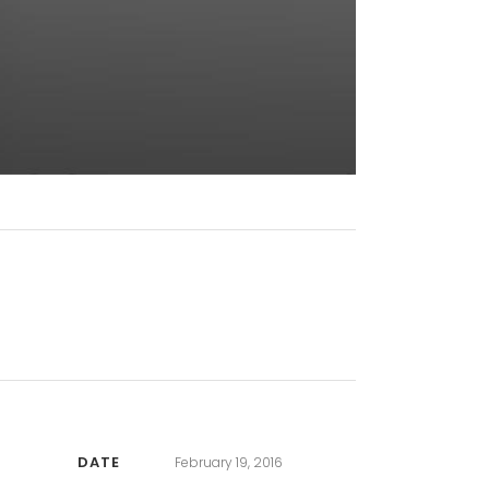
DATE
February 19, 2016