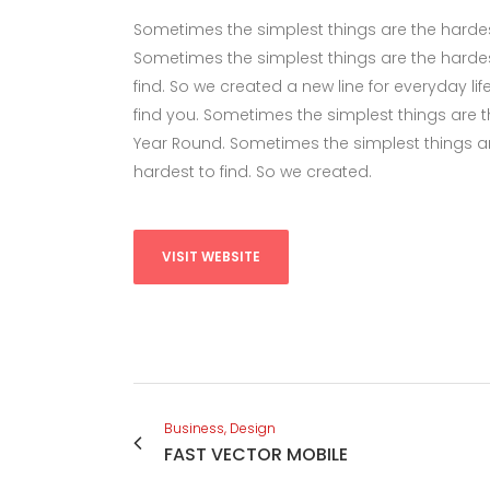
Sometimes the simplest things are the hardest 
Sometimes the simplest things are the hardes
find. So we created a new line for everyday li
find you. Sometimes the simplest things are the
Year Round. Sometimes the simplest things ar
hardest to find. So we created.
VISIT WEBSITE
Business, Design
FAST VECTOR MOBILE