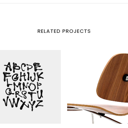
RELATED PROJECTS
VIEW
VIEW