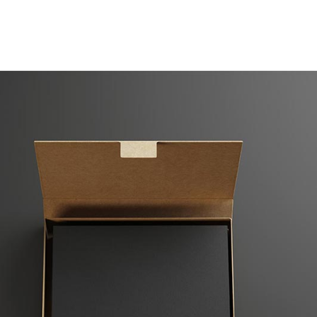
Case Studies
Our Story
Portfolio
Blogs
Corp