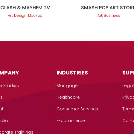
CLASH & MAYHEM TV
SMASH POP ART STOR
Art, Design, Mockup
Art, Business
MPANY
INDUSTRIES
SUP
e Studies
Mortgage
Legal
gs
Healthcare
Priva
ut
Consumer Services
Term
folio
E-commerce
Cont
orate Trainings