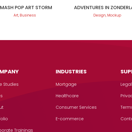
SMASH POP ART STORM
ADVENTURES IN ZONDER
Art, Business
Design, Mockup
MPANY
INDUSTRIES
SUP
e Studies
Mortgage
Legal
gs
Healthcare
Priva
ut
Consumer Services
Term
folio
E-commerce
Cont
orate Trainings