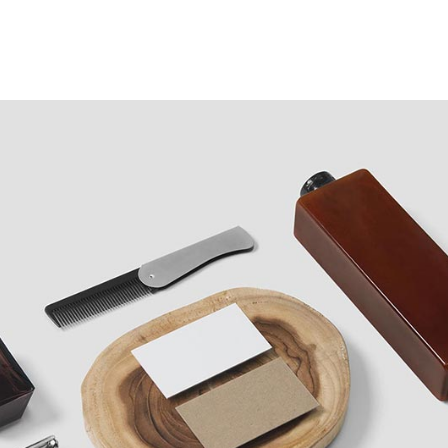
Case Studies
Our Story
Portfolio
Blogs
Corp