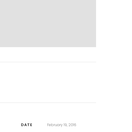
DATE
February 19, 2016