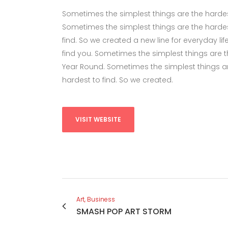
Sometimes the simplest things are the hardest 
Sometimes the simplest things are the hardes
find. So we created a new line for everyday li
find you. Sometimes the simplest things are the
Year Round. Sometimes the simplest things ar
hardest to find. So we created.
VISIT WEBSITE
Art, Business
SMASH POP ART STORM