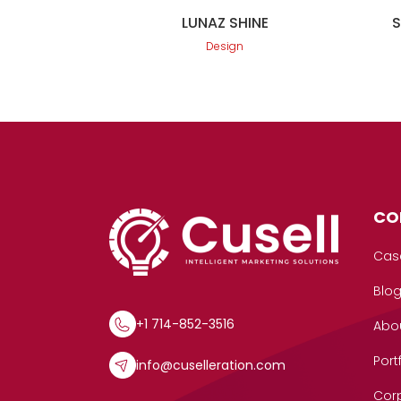
LUNAZ SHINE
Design
CO
Cas
Blo
+1 714-852-3516
Abo
Port
info@cuselleration.com
Corp