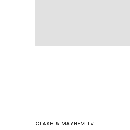
CLASH & MAYHEM TV