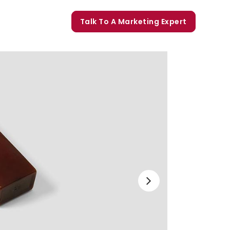
orate Trainings
Talk To A Marketing Expert