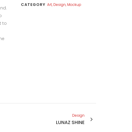
CATEGORY
Art, Design, Mockup
und.
o
t to
the
Design
LUNAZ SHINE