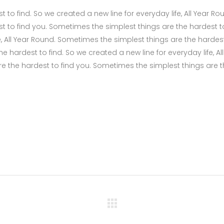
to find. So we created a new line for everyday life, All Year Ro
t to find you. Sometimes the simplest things are the hardest t
fe, All Year Round. Sometimes the simplest things are the hardes
 hardest to find. So we created a new line for everyday life, All
e the hardest to find you. Sometimes the simplest things are 