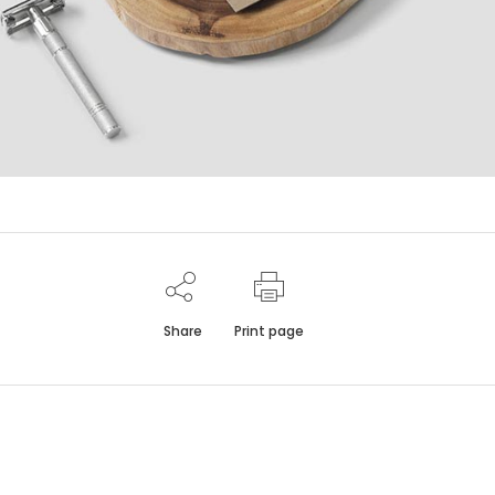
Share
Print page