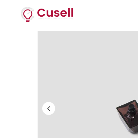
Services