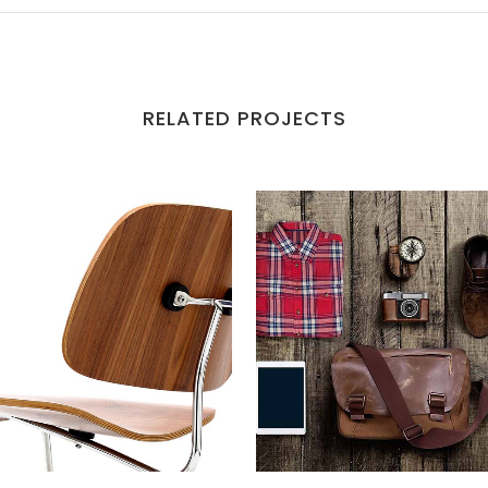
RELATED PROJECTS
VIEW
VIEW