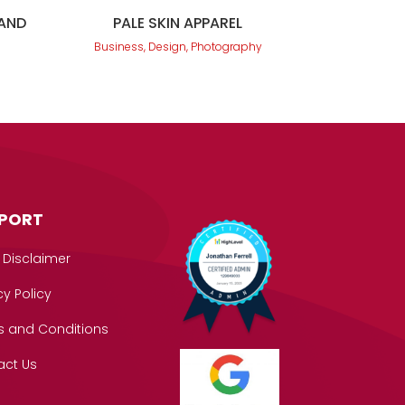
LAND
PALE SKIN APPAREL
Business, Design, Photography
PORT
 Disclaimer
cy Policy
s and Conditions
act Us