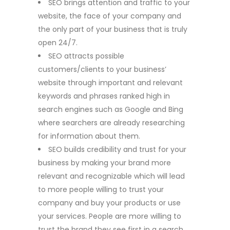
SEO brings attention and traffic to your
website, the face of your company and
the only part of your business that is truly
open 24/7.
SEO attracts possible
customers/clients to your business’
website through important and relevant
keywords and phrases ranked high in
search engines such as Google and Bing
where searchers are already researching
for information about them.
SEO builds credibility and trust for your
business by making your brand more
relevant and recognizable which will lead
to more people willing to trust your
company and buy your products or use
your services. People are more willing to
trust the brand they see first in a search