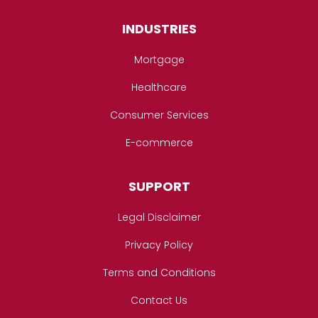
INDUSTRIES
Mortgage
Healthcare
Consumer Services
E-commerce
SUPPORT
Legal Disclaimer
Privacy Policy
Terms and Conditions
Contact Us