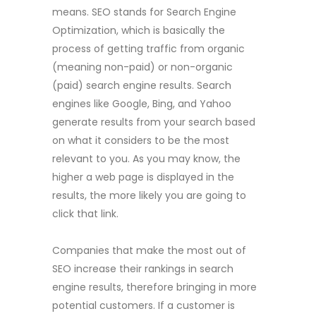
means. SEO stands for Search Engine
Optimization, which is basically the
process of getting traffic from organic
(meaning non-paid) or non-organic
(paid) search engine results. Search
engines like Google, Bing, and Yahoo
generate results from your search based
on what it considers to be the most
relevant to you. As you may know, the
higher a web page is displayed in the
results, the more likely you are going to
click that link.
Companies that make the most out of
SEO increase their rankings in search
engine results, therefore bringing in more
potential customers. If a customer is