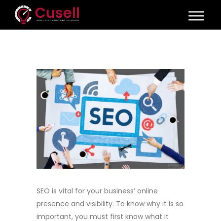
SEO is vital for your business’ online
presence and visibility. To know why it is so
important, you must first know what it