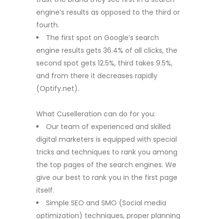
engine’s results as opposed to the third or
fourth.
The first spot on Google’s search
engine results gets 36.4% of all clicks, the
second spot gets 12.5%, third takes 9.5%,
and from there it decreases rapidly
(Optify.net).
What Cuselleration can do for you:
Our team of experienced and skilled
digital marketers is equipped with special
tricks and techniques to rank you among
the top pages of the search engines. We
give our best to rank you in the first page
itself.
Simple SEO and SMO (Social media
optimization) techniques, proper planning