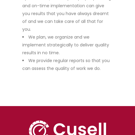
and on-time implementation can give
you results that you have always dreamt
of and we can take care of all that for
you.
We plan, we organize and we
implement strategically to deliver quality
results in no time.
We provide regular reports so that you
can assess the quality of work we do.