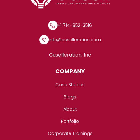
+1 714-852-3516
info@cuselleration.com
Cuselleration, Inc
COMPANY
Case Studies
Blogs
About
Portfolio
Corporate Trainings