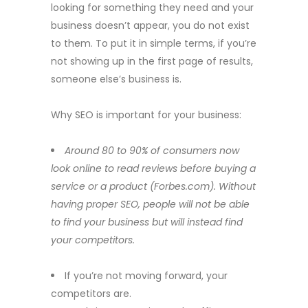
looking for something they need and your
business doesn’t appear, you do not exist
to them. To put it in simple terms, if you’re
not showing up in the first page of results,
someone else’s business is.
Why SEO is important for your business:
Around 80 to 90% of consumers now
look online to read reviews before buying a
service or a product (Forbes.com)
.
Without
having proper SEO, people will not be able
to find your business but will instead find
your competitors.
If you’re not moving forward, your
competitors are.