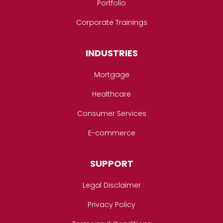
Portfolio
Corporate Trainings
INDUSTRIES
Mortgage
Healthcare
Consumer Services
E-commerce
SUPPORT
Legal Disclaimer
Privacy Policy