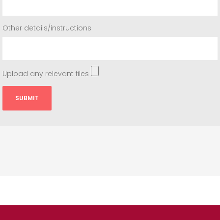
Other details/instructions
Upload any relevant files