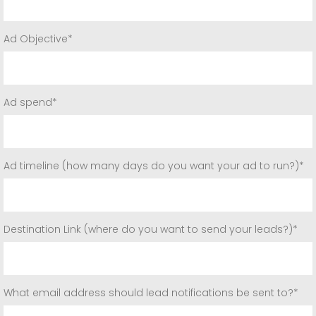
Ad Objective*
Ad spend*
Ad timeline (how many days do you want your ad to run?)*
Destination Link (where do you want to send your leads?)*
What email address should lead notifications be sent to?*