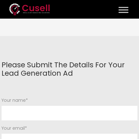
Please Submit The Details For Your
Lead Generation Ad
Your name*
Your email*