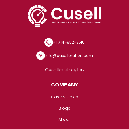
+1 714-852-3516
info@cuselleration.com
Cuselleration, Inc
COMPANY
Case Studies
Blogs
About