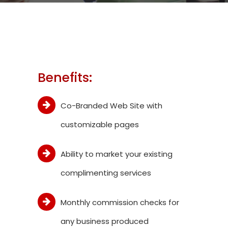
Benefits:
Co-Branded Web Site with
customizable pages
Ability to market your existing
complimenting services
Monthly commission checks for
any business produced