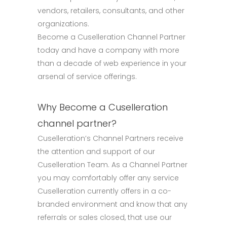
vendors, retailers, consultants, and other
organizations.
Become a Cuselleration Channel Partner
today and have a company with more
than a decade of web experience in your
arsenal of service offerings.
Why Become a Cuselleration
channel partner?
Cuselleration’s Channel Partners receive
the attention and support of our
Cuselleration Team. As a Channel Partner
you may comfortably offer any service
Cuselleration currently offers in a co-
branded environment and know that any
referrals or sales closed, that use our