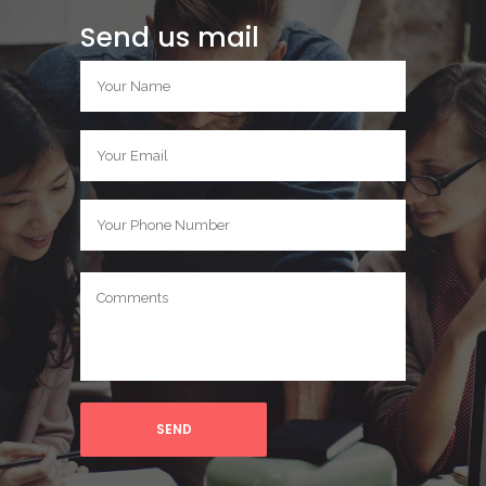
Send us mail