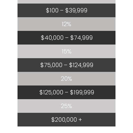
$100 – $39,999
12%
$40,000 – $74,999
15%
$75,000 – $124,999
20%
$125,000 – $199,999
25%
$200,000 +