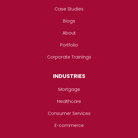
Case Studies
Blogs
About
Portfolio
Corporate Trainings
INDUSTRIES
Mortgage
Healthcare
Consumer Services
E-commerce