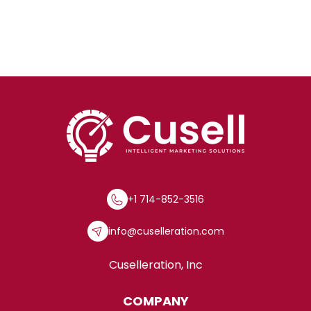
+1 714-852-3516
info@cuselleration.com
Cuselleration, Inc
COMPANY