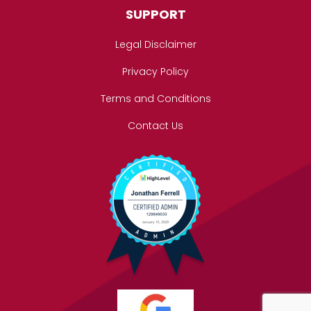
SUPPORT
Legal Disclaimer
Privacy Policy
Terms and Conditions
Contact Us