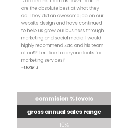
“Zac and his team as cuSELLeration
are the absolute best at what they
do! They did an awesome job on our
website design and have continued
to help us grow our business through
marketing and social media. I would
highly recommend Zac and his team
at cuSELLeration to anyone looks for
marketing services!”
-LEXIE J
commision % levels
gross annual sales range
10%