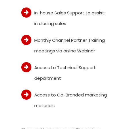
In-house Sales Support to assist
in closing sales
Monthly Channel Partner Training
meetings via online Webinar
Access to Technical Support
department
Access to Co-Branded marketing
materials