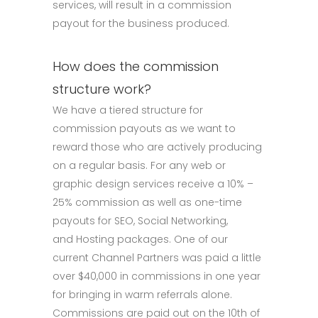
services, will result in a commission
payout for the business produced.
How does the commission
structure work?
We have a tiered structure for
commission payouts as we want to
reward those who are actively producing
on a regular basis. For any web or
graphic design services receive a 10% –
25% commission as well as one-time
payouts for SEO, Social Networking,
and Hosting packages. One of our
current Channel Partners was paid a little
over $40,000 in commissions in one year
for bringing in warm referrals alone.
Commissions are paid out on the 10th of