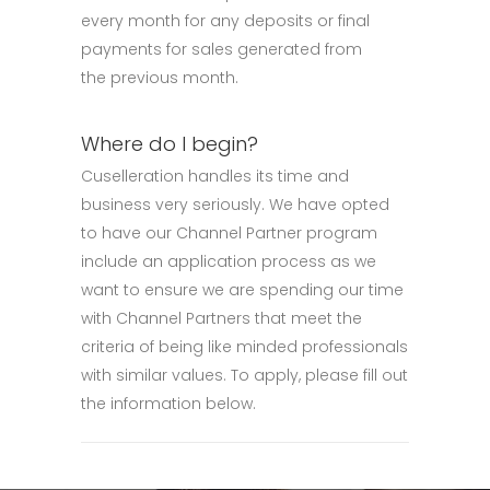
every month for any deposits or final
payments for sales generated from
the previous month.
Where do I begin?
Cuselleration handles its time and
business very seriously. We have opted
to have our Channel Partner program
include an application process as we
want to ensure we are spending our time
with Channel Partners that meet the
criteria of being like minded professionals
with similar values. To apply, please fill out
the information below.