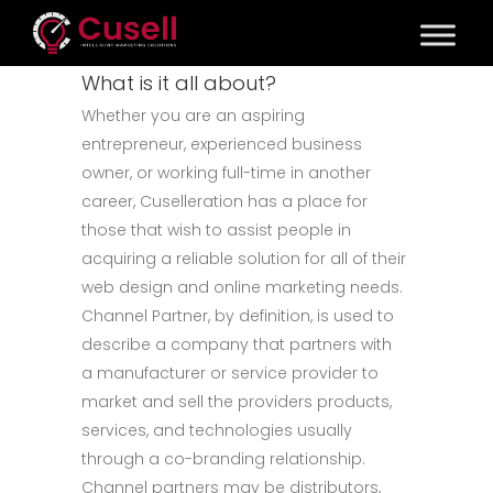
What is it all about?
Whether you are an aspiring
entrepreneur, experienced business
owner, or working full-time in another
career, Cuselleration has a place for
those that wish to assist people in
acquiring a reliable solution for all of their
web design and online marketing needs.
Channel Partner, by definition, is used to
describe a company that partners with
a manufacturer or service provider to
market and sell the providers products,
services, and technologies usually
through a co-branding relationship.
Channel partners may be distributors,