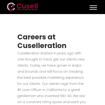
Careers at
Cuselleration
Cuselleration started 4 years ago with
one thought in mind, get our clients new
clients. Today, we have grown in leaps
and bounds and still focus on creating
the best possible marketing experience
for our clients. Our clients rage from the
#1 Loan Officer in California to a great
gentleman who invented WD-40. We are
on a constant hiring spree and want you