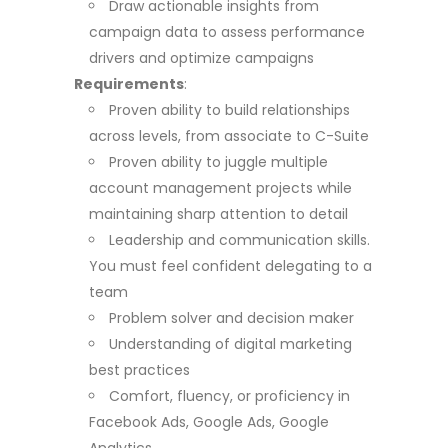
Draw actionable insights from
campaign data to assess performance
drivers and optimize campaigns
Requirements
:
Proven ability to build relationships
across levels, from associate to C-Suite
Proven ability to juggle multiple
account management projects while
maintaining sharp attention to detail
Leadership and communication skills.
You must feel confident delegating to a
team
Problem solver and decision maker
Understanding of digital marketing
best practices
Comfort, fluency, or proficiency in
Facebook Ads, Google Ads, Google