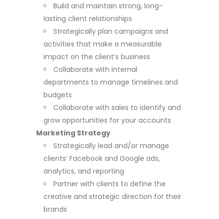
Build and maintain strong, long-
lasting client relationships
Strategically plan campaigns and
activities that make a measurable
impact on the client’s business
Collaborate with internal
departments to manage timelines and
budgets
Collaborate with sales to identify and
grow opportunities for your accounts
Marketing Strategy
Strategically lead and/or manage
clients’ Facebook and Google ads,
analytics, and reporting
Partner with clients to define the
creative and strategic direction for their
brands