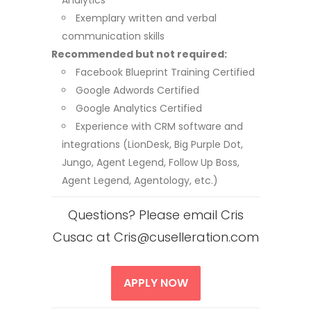
Analytics
Exemplary written and verbal
communication skills
Recommended but not required:
Facebook Blueprint Training Certified
Google Adwords Certified
Google Analytics Certified
Experience with CRM software and
integrations (LionDesk, Big Purple Dot,
Jungo, Agent Legend, Follow Up Boss,
Agent Legend, Agentology, etc.)
Questions? Please email Cris
Cusac at Cris@cuselleration.com
APPLY NOW