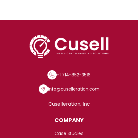
+1 714-852-3516
info@cuselleration.com
Cuselleration, Inc
COMPANY
Case Studies