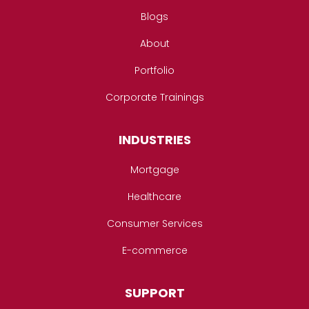
Blogs
About
Portfolio
Corporate Trainings
INDUSTRIES
Mortgage
Healthcare
Consumer Services
E-commerce
SUPPORT