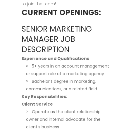
to join the team!
CURRENT OPENINGS:
SENIOR MARKETING
MANAGER JOB
DESCRIPTION
Experience and Qualifications
5+ years in an account management
or support role at a marketing agency
Bachelor’s degree in marketing,
communications, or a related field
Key Responsibilities:
Client Service
Operate as the client relationship
owner and internal advocate for the
client’s business