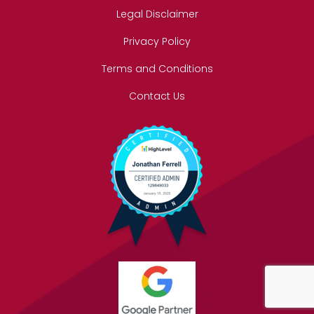
Legal Disclaimer
Privacy Policy
Terms and Conditions
Contact Us