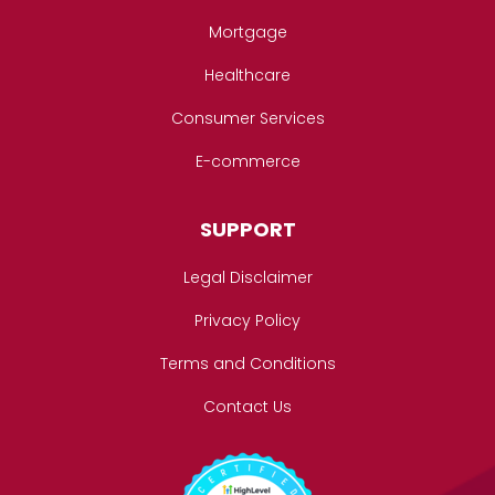
Mortgage
Healthcare
Consumer Services
E-commerce
SUPPORT
Legal Disclaimer
Privacy Policy
Terms and Conditions
Contact Us