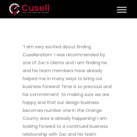
“I am very excited about finding
Cuselleration! I was recommended by
one of Zac’s clients and I am finding he
and his team members have already
helped me in many ways to bring our
business forward! Time is so precious and
his commitment to making sure we are
happy and that our design business
becomes number one in the Orange
County area is already happening! I am
looking forward to a continued business
relationship with Zac and his team