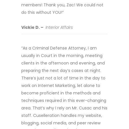
members! Thank you, Zac! We could not
do this without YOU!”
Vickie D. –
Interior Affairs
“As a Criminal Defense Attorney, I am
usually in Court in the morning, meeting
clients in the afternoon and evening, and
preparing the next day’s cases at night.
There’s just not a lot of time in the day to
work on Internet Marketing, let alone to
become proficient in the methods and
techniques required in this ever-changing
area. That’s why I rely on Mr. Cusac and his
staff. Cuselleration handles my website,
blogging, social media, and peer review