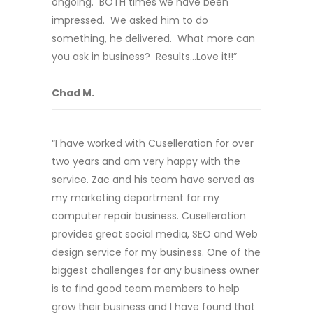
ongoing. BOTH times we have been
impressed. We asked him to do
something, he delivered. What more can
you ask in business? Results…Love it!!”
Chad M.
“I have worked with Cuselleration for over
two years and am very happy with the
service. Zac and his team have served as
my marketing department for my
computer repair business. Cuselleration
provides great social media, SEO and Web
design service for my business. One of the
biggest challenges for any business owner
is to find good team members to help
grow their business and I have found that