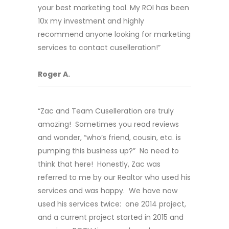
your best marketing tool. My ROI has been
10x my investment and highly
recommend anyone looking for marketing
services to contact cuselleration!”
Roger A.
“Zac and Team Cuselleration are truly
amazing! Sometimes you read reviews
and wonder, “who’s friend, cousin, etc. is
pumping this business up?” No need to
think that here! Honestly, Zac was
referred to me by our Realtor who used his
services and was happy. We have now
used his services twice: one 2014 project,
and a current project started in 2015 and