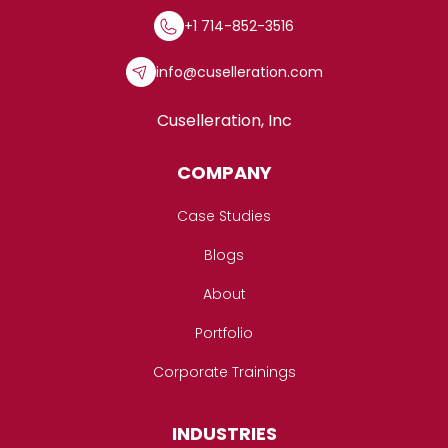
+1 714-852-3516
info@cuselleration.com
Cuselleration, Inc
COMPANY
Case Studies
Blogs
About
Portfolio
Corporate Trainings
INDUSTRIES