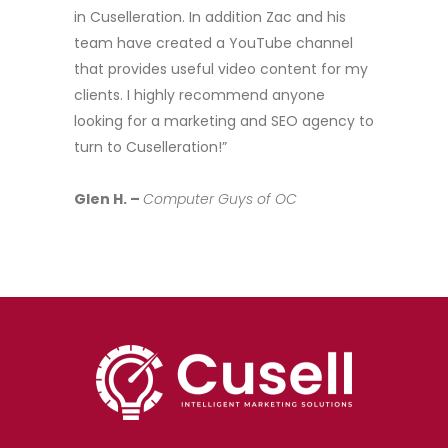
in Cuselleration. In addition Zac and his
team have created a YouTube channel
that provides useful video content for my
clients. I highly recommend anyone
looking for a marketing and SEO agency to
turn to Cuselleration!”
Glen H. –
Computer Guys of OC