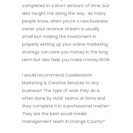
completed in a short amount of time, but
also taught me along the way. As many
people know, when you’re a new business
owner your revenue stream is usually
small but making the investment in
properly setting up your online marketing
strategy can save you money in the long
term but also help you make money NOW.
I would recommend Cuselleration
Marketing & Creative Services to any
business!! The type of work they do is
often done by HUGE teams at firms and
they complete it in a professional matter!
They are the best social media
management team in Orange County!”