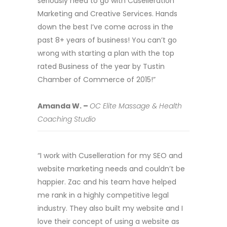
seriously need to go with Cuselleration
Marketing and Creative Services. Hands
down the best I’ve come across in the
past 8+ years of business! You can’t go
wrong with starting a plan with the top
rated Business of the year by Tustin
Chamber of Commerce of 2015!”
Amanda W. –
OC Elite Massage & Health
Coaching Studio
“I work with Cuselleration for my SEO and
website marketing needs and couldn’t be
happier. Zac and his team have helped
me rank in a highly competitive legal
industry. They also built my website and I
love their concept of using a website as