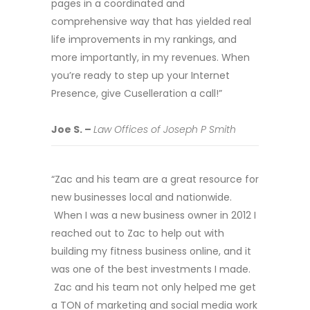
pages in a coordinated and
comprehensive way that has yielded real
life improvements in my rankings, and
more importantly, in my revenues. When
you’re ready to step up your Internet
Presence, give Cuselleration a call!”
Joe S. –
Law Offices of Joseph P Smith
“Zac and his team are a great resource for
new businesses local and nationwide.
When I was a new business owner in 2012 I
reached out to Zac to help out with
building my fitness business online, and it
was one of the best investments I made.
Zac and his team not only helped me get
a TON of marketing and social media work