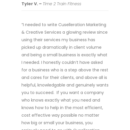
Tyler V. –
Time 2 Train Fitness
“I needed to write Cuselleration Marketing
& Creative Services a glowing review since
using their services my business has
picked up dramatically in client volume
and being a small business is exactly what
I needed. I honestly couldn’t have asked
for a business who is a step above the rest
and cares for their clients, and above all is
helpful, knowledgable and genuinely wants
you to succeed. If you want a company
who knows exactly what you need and
knows how to help in the most efficient,
cost effective way possible no matter
how big or small your business, you